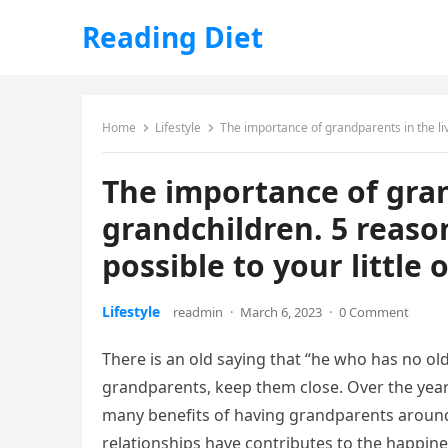
Reading Diet
Home
Lifestyle
The importance of grandparents in the liv
The importance of gran
grandchildren. 5 reaso
possible to your little 
Lifestyle
readmin
·
March 6, 2023
·
0 Comment
There is an old saying that “he who has no ol
grandparents, keep them close. Over the year
many benefits of having grandparents around
relationships have contributes to the happines