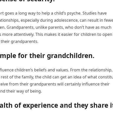
ort goes a long way to help a child’s psyche. Studies have
ionships, especially during adolescence, can result in few
ren. Grandparents, unlike parents, who don’t have as much
s more attentively. This makes it easier for children to open
h their grandparents.
mple for their grandchildren.
ence children’s beliefs and values. From the relationship,
rest of the family, the child can get an idea of what constit
ceive from their grandparents will certainly influence their
and their way of being.
lth of experience and they share i