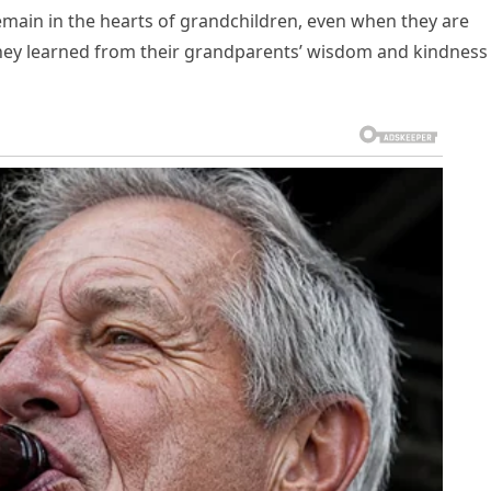
emain in the hearts of grandchildren, even when they are
hey learned from their grandparents’ wisdom and kindness 