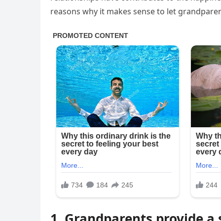
reasons why it makes sense to let grandparent
1. Grandparents provide a s