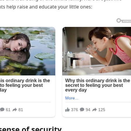
s help raise and educate your little ones:
ense of security.