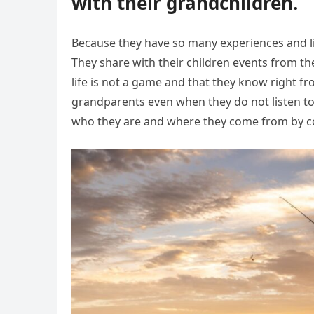
with their grandchildren.
Because they have so many experiences and li
They share with their children events from the
life is not a game and that they know right fr
grandparents even when they do not listen to
who they are and where they come from by co