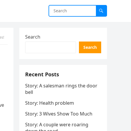
Search
es!
Search
Recent Posts
Story: A salesman rings the door
bell
Story: Health problem
ve
Story: 3 Wives Show Too Much
Story: A couple were roaring