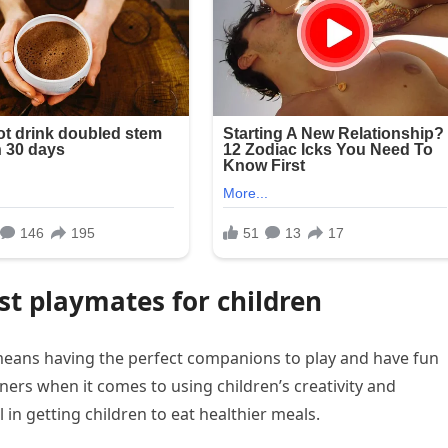
st playmates for children
means having the perfect companions to play and have fun
ers when it comes to using children’s creativity and
 in getting children to eat healthier meals.