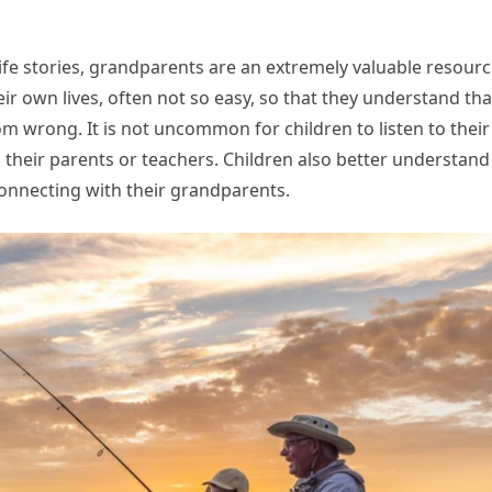
fe stories, grandparents are an extremely valuable resourc
ir own lives, often not so easy, so that they understand tha
om wrong. It is not uncommon for children to listen to their
 their parents or teachers. Children also better understand
nnecting with their grandparents.