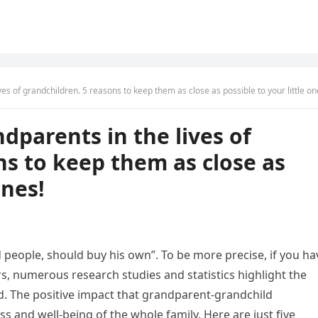
es of grandchildren. 5 reasons to keep them as close as possible to your little on
dparents in the lives of
ns to keep them as close as
ones!
d people, should buy his own”. To be more precise, if you ha
s, numerous research studies and statistics highlight the
. The positive impact that grandparent-grandchild
s and well-being of the whole family. Here are just five