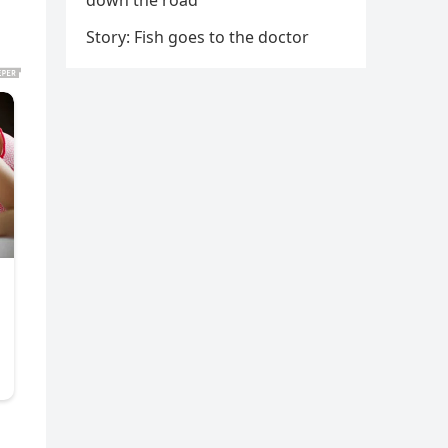
down the road
Story: Fish goes to the doctor