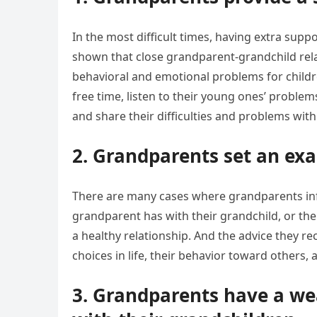
In the most difficult times, having extra supp
shown that close grandparent-grandchild relat
behavioral and emotional problems for child
free time, listen to their young ones’ problem
and share their difficulties and problems wit
2. Grandparents set an exa
There are many cases where grandparents influ
grandparent has with their grandchild, or the 
a healthy relationship. And the advice they re
choices in life, their behavior toward others, 
3. Grandparents have a wea