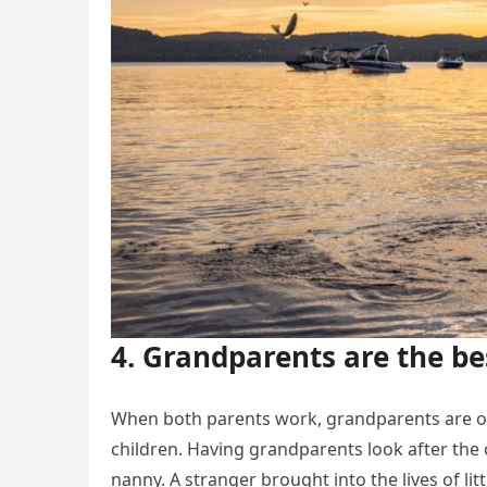
4. Grandparents are the be
When both parents work, grandparents are of
children. Having grandparents look after the c
nanny. A stranger brought into the lives of li