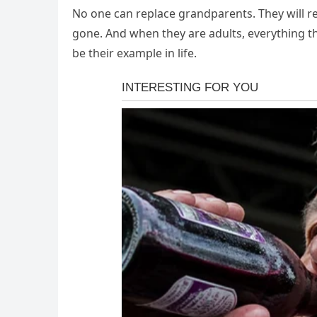
No one can replace grandparents. They will r
gone. And when they are adults, everything t
be their example in life.