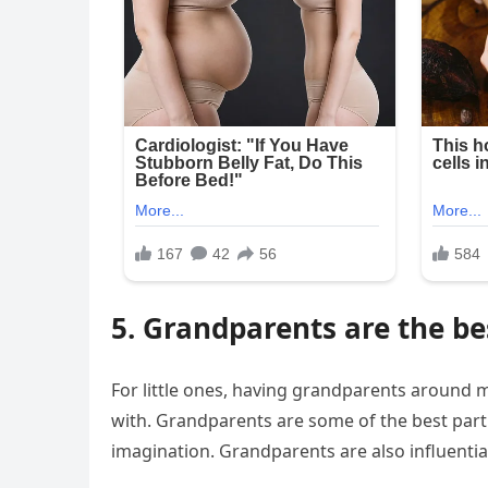
5. Grandparents are the be
For little ones, having grandparents around 
with. Grandparents are some of the best partn
imagination. Grandparents are also influential