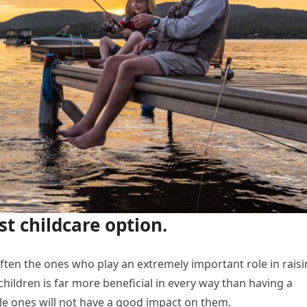
st childcare option.
ten the ones who play an extremely important role in rais
hildren is far more beneficial in every way than having a
ttle ones will not have a good impact on them.