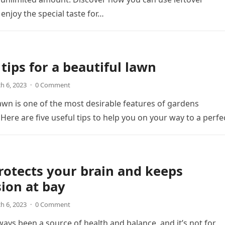
 enjoy the special taste for…
 tips for a beautiful lawn
h 6, 2023
·
0 Comment
lawn is one of the most desirable features of gardens
Here are five useful tips to help you on your way to a perf
rotects your brain and keeps
ion at bay
h 6, 2023
·
0 Comment
ways been a source of health and balance, and it’s not for