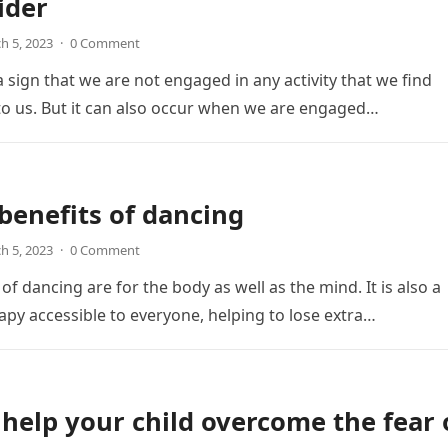
ider
h 5, 2023
·
0 Comment
 sign that we are not engaged in any activity that we find
o us. But it can also occur when we are engaged…
benefits of dancing
h 5, 2023
·
0 Comment
of dancing are for the body as well as the mind. It is also a
apy accessible to everyone, helping to lose extra…
help your child overcome the fear 