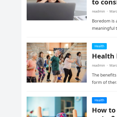
to cons
readmin
·
Marc
Boredom is a
meaningful t
Health
Health 
readmin
·
Marc
The benefits 
form of ther
Health
How to 