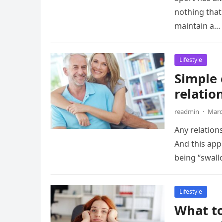
nothing that
maintain a…
Lifestyle
Simple
relatio
readmin
·
Marc
Any relation
And this app
being “swal
Lifestyle
What to