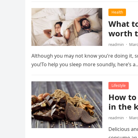
Health
What to
worth t
readmin
·
Marc
Although you may not know you’re doing it, sn
you!To help you sleep more soundly, here’s a
Lifestyle
How to 
in the 
readmin
·
Marc
Delicious an
consume an 