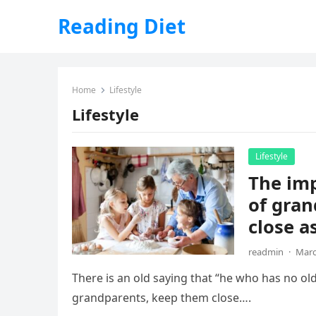
Reading Diet
Home
Lifestyle
Lifestyle
Lifestyle
The imp
of gran
close as
readmin
·
Marc
There is an old saying that “he who has no ol
grandparents, keep them close….