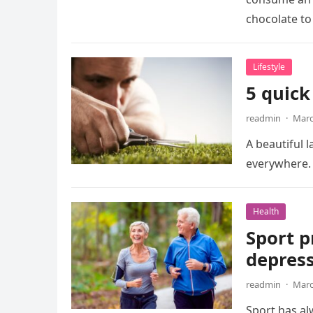
chocolate to
Lifestyle
5 quick
readmin
·
Marc
A beautiful 
everywhere. 
Health
Sport p
depress
readmin
·
Marc
Sport has al