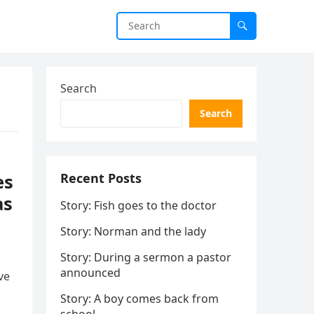
Search
Search
es
Recent Posts
as
Story: Fish goes to the doctor
Story: Norman and the lady
Story: During a sermon a pastor
announced
ve
Story: A boy comes back from