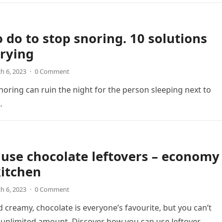
 do to stop snoring. 10 solutions
rying
h 6, 2023
·
0 Comment
oring can ruin the night for the person sleeping next to
…
use chocolate leftovers – economy
kitchen
h 6, 2023
·
0 Comment
d creamy, chocolate is everyone’s favourite, but you can’t
unlimited amount. Discover how you can use leftover