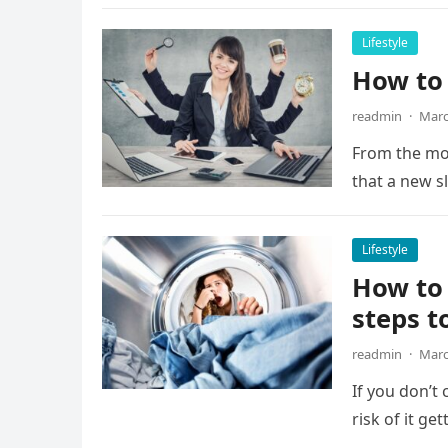
Lifestyle
How to
readmin
·
Marc
From the mo
that a new s
Lifestyle
How to 
steps t
readmin
·
Marc
If you don’t
risk of it g