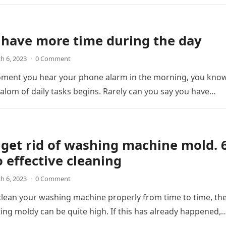
 have more time during the day
h 6, 2023
·
0 Comment
ment you hear your phone alarm in the morning, you kno
lalom of daily tasks begins. Rarely can you say you have…
get rid of washing machine mold. 
o effective cleaning
h 6, 2023
·
0 Comment
 clean your washing machine properly from time to time, th
etting moldy can be quite high. If this has already happened,