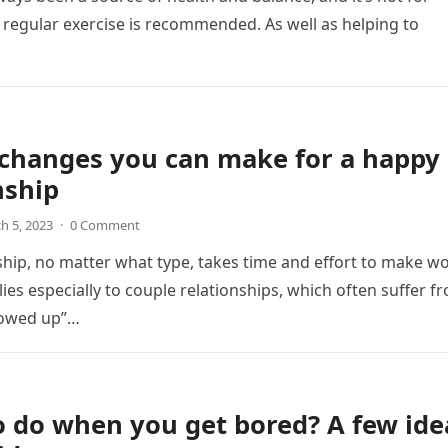
 regular exercise is recommended. As well as helping to
 changes you can make for a happy
nship
h 5, 2023
·
0 Comment
ship, no matter what type, takes time and effort to make wo
lies especially to couple relationships, which often suffer f
lowed up”…
 do when you get bored? A few ide