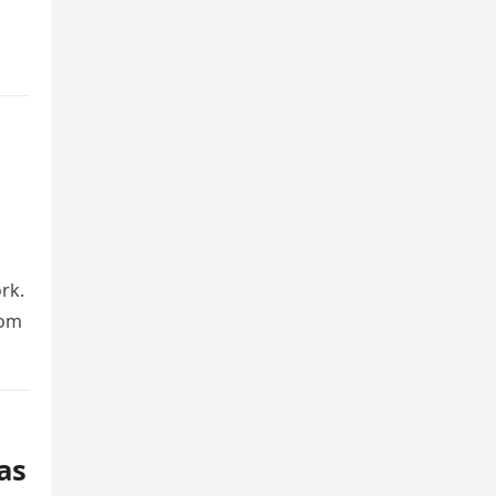
rk.
rom
as