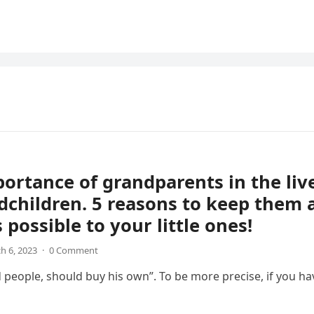
ortance of grandparents in the liv
dchildren. 5 reasons to keep them 
 possible to your little ones!
h 6, 2023
·
0 Comment
d people, should buy his own”. To be more precise, if you ha