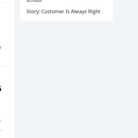
school
Story: Customer Is Always Right
w
6
e
…