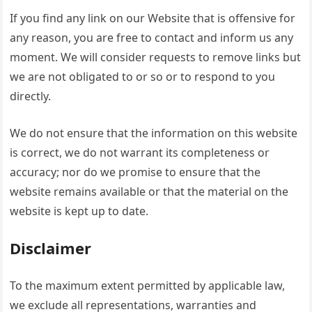
If you find any link on our Website that is offensive for
any reason, you are free to contact and inform us any
moment. We will consider requests to remove links but
we are not obligated to or so or to respond to you
directly.
We do not ensure that the information on this website
is correct, we do not warrant its completeness or
accuracy; nor do we promise to ensure that the
website remains available or that the material on the
website is kept up to date.
Disclaimer
To the maximum extent permitted by applicable law,
we exclude all representations, warranties and