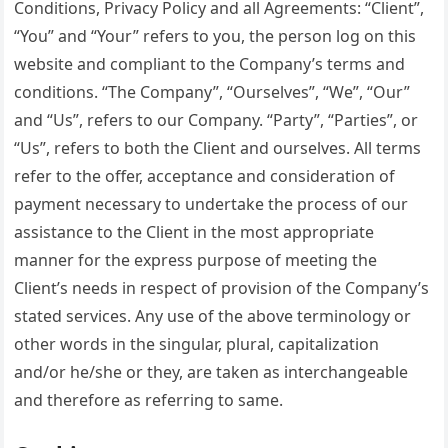
Conditions, Privacy Policy and all Agreements: “Client”,
“You” and “Your” refers to you, the person log on this
website and compliant to the Company’s terms and
conditions. “The Company”, “Ourselves”, “We”, “Our”
and “Us”, refers to our Company. “Party”, “Parties”, or
“Us”, refers to both the Client and ourselves. All terms
refer to the offer, acceptance and consideration of
payment necessary to undertake the process of our
assistance to the Client in the most appropriate
manner for the express purpose of meeting the
Client’s needs in respect of provision of the Company’s
stated services. Any use of the above terminology or
other words in the singular, plural, capitalization
and/or he/she or they, are taken as interchangeable
and therefore as referring to same.