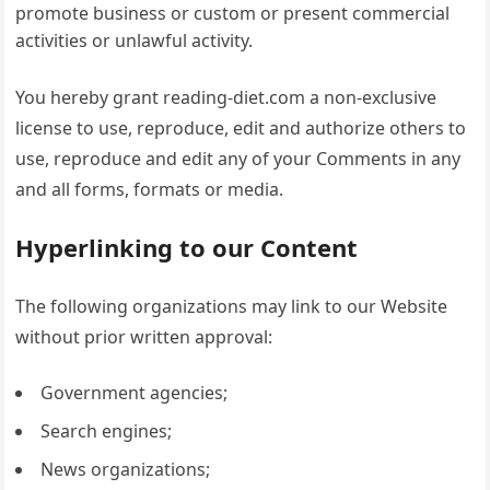
promote business or custom or present commercial
activities or unlawful activity.
You hereby grant reading-diet.com a non-exclusive
license to use, reproduce, edit and authorize others to
use, reproduce and edit any of your Comments in any
and all forms, formats or media.
Hyperlinking to our Content
The following organizations may link to our Website
without prior written approval:
Government agencies;
Search engines;
News organizations;