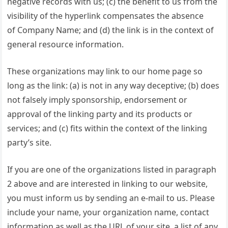
negative records with us; (c) the benefit to us from the
visibility of the hyperlink compensates the absence
of Company Name; and (d) the link is in the context of
general resource information.
These organizations may link to our home page so
long as the link: (a) is not in any way deceptive; (b) does
not falsely imply sponsorship, endorsement or
approval of the linking party and its products or
services; and (c) fits within the context of the linking
party’s site.
If you are one of the organizations listed in paragraph
2 above and are interested in linking to our website,
you must inform us by sending an e-mail to us. Please
include your name, your organization name, contact
information as well as the URL of your site, a list of any