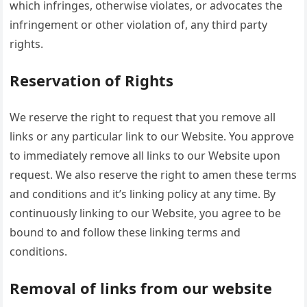
which infringes, otherwise violates, or advocates the
infringement or other violation of, any third party
rights.
Reservation of Rights
We reserve the right to request that you remove all
links or any particular link to our Website. You approve
to immediately remove all links to our Website upon
request. We also reserve the right to amen these terms
and conditions and it’s linking policy at any time. By
continuously linking to our Website, you agree to be
bound to and follow these linking terms and
conditions.
Removal of links from our website