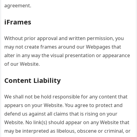
agreement.
iFrames
Without prior approval and written permission, you
may not create frames around our Webpages that
alter in any way the visual presentation or appearance
of our Website.
Content Liability
We shall not be hold responsible for any content that
appears on your Website. You agree to protect and
defend us against all claims that is rising on your
Website. No link(s) should appear on any Website that
may be interpreted as libelous, obscene or criminal, or