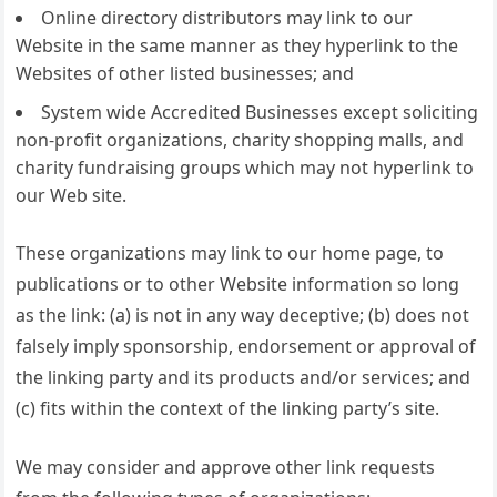
Online directory distributors may link to our
Website in the same manner as they hyperlink to the
Websites of other listed businesses; and
System wide Accredited Businesses except soliciting
non-profit organizations, charity shopping malls, and
charity fundraising groups which may not hyperlink to
our Web site.
These organizations may link to our home page, to
publications or to other Website information so long
as the link: (a) is not in any way deceptive; (b) does not
falsely imply sponsorship, endorsement or approval of
the linking party and its products and/or services; and
(c) fits within the context of the linking party’s site.
We may consider and approve other link requests