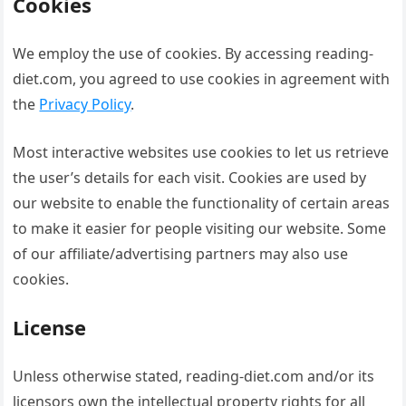
Cookies
We employ the use of cookies. By accessing reading-
diet.com, you agreed to use cookies in agreement with
the
Privacy Policy
.
Most interactive websites use cookies to let us retrieve
the user’s details for each visit. Cookies are used by
our website to enable the functionality of certain areas
to make it easier for people visiting our website. Some
of our affiliate/advertising partners may also use
cookies.
License
Unless otherwise stated, reading-diet.com and/or its
licensors own the intellectual property rights for all