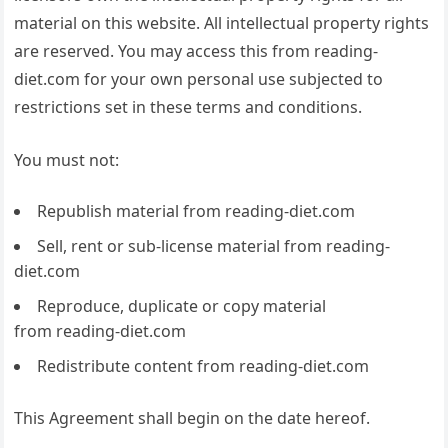
material on this website. All intellectual property rights
are reserved. You may access this from reading-
diet.com for your own personal use subjected to
restrictions set in these terms and conditions.
You must not:
Republish material from reading-diet.com
Sell, rent or sub-license material from reading-
diet.com
Reproduce, duplicate or copy material
from reading-diet.com
Redistribute content from reading-diet.com
This Agreement shall begin on the date hereof.