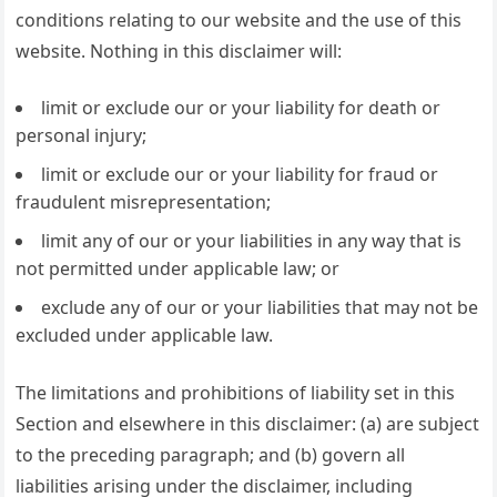
conditions relating to our website and the use of this
website. Nothing in this disclaimer will:
limit or exclude our or your liability for death or
personal injury;
limit or exclude our or your liability for fraud or
fraudulent misrepresentation;
limit any of our or your liabilities in any way that is
not permitted under applicable law; or
exclude any of our or your liabilities that may not be
excluded under applicable law.
The limitations and prohibitions of liability set in this
Section and elsewhere in this disclaimer: (a) are subject
to the preceding paragraph; and (b) govern all
liabilities arising under the disclaimer, including