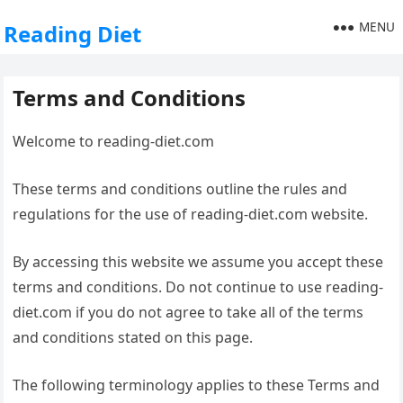
MENU
Reading Diet
Terms and Conditions
Welcome to reading-diet.com
These terms and conditions outline the rules and
regulations for the use of reading-diet.com website.
By accessing this website we assume you accept these
terms and conditions. Do not continue to use reading-
diet.com if you do not agree to take all of the terms
and conditions stated on this page.
The following terminology applies to these Terms and