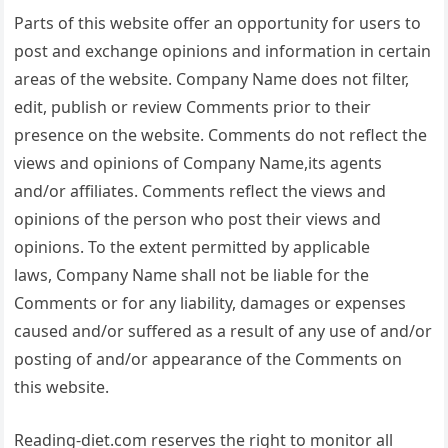
Parts of this website offer an opportunity for users to
post and exchange opinions and information in certain
areas of the website. Company Name does not filter,
edit, publish or review Comments prior to their
presence on the website. Comments do not reflect the
views and opinions of Company Name,its agents
and/or affiliates. Comments reflect the views and
opinions of the person who post their views and
opinions. To the extent permitted by applicable
laws, Company Name shall not be liable for the
Comments or for any liability, damages or expenses
caused and/or suffered as a result of any use of and/or
posting of and/or appearance of the Comments on
this website.
Reading-diet.com reserves the right to monitor all