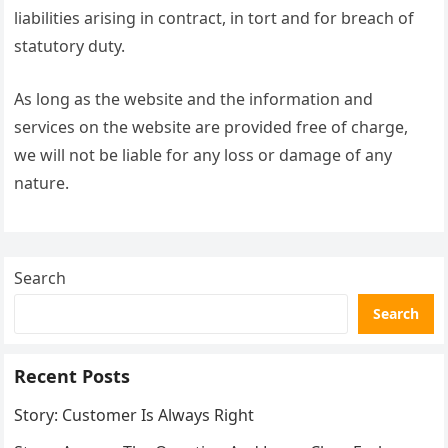
liabilities arising in contract, in tort and for breach of
statutory duty.
As long as the website and the information and
services on the website are provided free of charge,
we will not be liable for any loss or damage of any
nature.
Search
Search
Recent Posts
Story: Customer Is Always Right