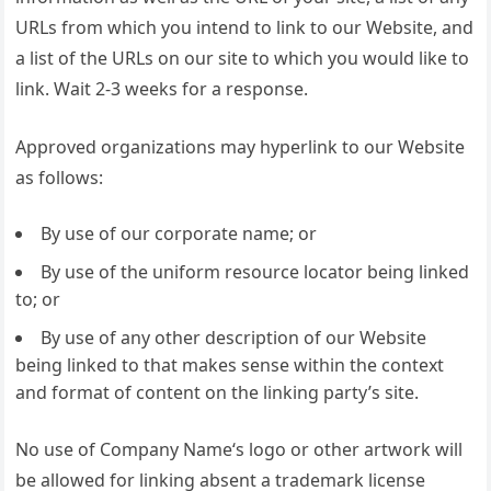
URLs from which you intend to link to our Website, and
a list of the URLs on our site to which you would like to
link. Wait 2-3 weeks for a response.
Approved organizations may hyperlink to our Website
as follows:
By use of our corporate name; or
By use of the uniform resource locator being linked
to; or
By use of any other description of our Website
being linked to that makes sense within the context
and format of content on the linking party’s site.
No use of Company Name‘s logo or other artwork will
be allowed for linking absent a trademark license