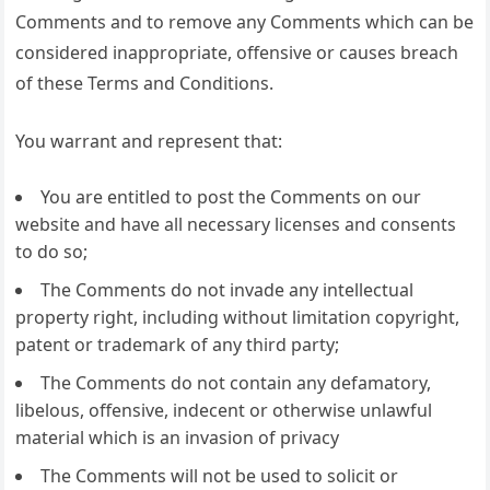
Comments and to remove any Comments which can be
considered inappropriate, offensive or causes breach
of these Terms and Conditions.
You warrant and represent that:
You are entitled to post the Comments on our
website and have all necessary licenses and consents
to do so;
The Comments do not invade any intellectual
property right, including without limitation copyright,
patent or trademark of any third party;
The Comments do not contain any defamatory,
libelous, offensive, indecent or otherwise unlawful
material which is an invasion of privacy
The Comments will not be used to solicit or