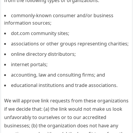
from the following types of organizations:
commonly-known consumer and/or business
information sources;
dot.com community sites;
associations or other groups representing charities;
online directory distributors;
internet portals;
accounting, law and consulting firms; and
educational institutions and trade associations.
We will approve link requests from these organizations
if we decide that: (a) the link would not make us look
unfavorably to ourselves or to our accredited
businesses; (b) the organization does not have any