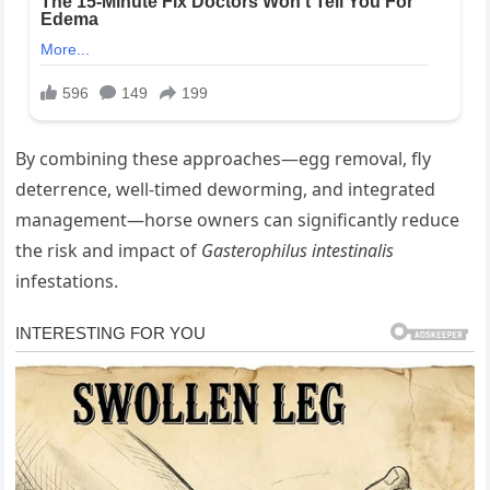
By combining these approaches—egg removal, fly
deterrence, well‐timed deworming, and integrated
management—horse owners can significantly reduce
the risk and impact of
Gasterophilus intestinalis
infestations.