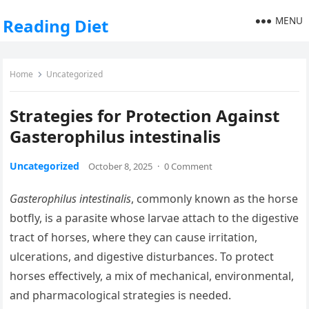
MENU
Reading Diet
Home
Uncategorized
Strategies for Protection Against
Gasterophilus intestinalis
Uncategorized
October 8, 2025
·
0 Comment
Gasterophilus intestinalis
, commonly known as the horse
botfly, is a parasite whose larvae attach to the digestive
tract of horses, where they can cause irritation,
ulcerations, and digestive disturbances. To protect
horses effectively, a mix of mechanical, environmental,
and pharmacological strategies is needed.