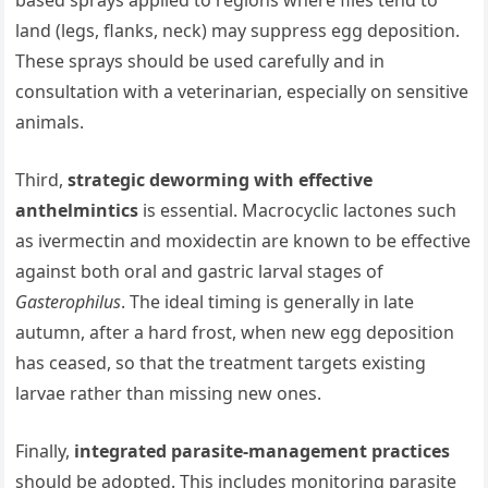
land (legs, flanks, neck) may suppress egg deposition.
These sprays should be used carefully and in
consultation with a veterinarian, especially on sensitive
animals.
Third,
strategic deworming with effective
anthelmintics
is essential. Macrocyclic lactones such
as ivermectin and moxidectin are known to be effective
against both oral and gastric larval stages of
Gasterophilus
. The ideal timing is generally in late
autumn, after a hard frost, when new egg deposition
has ceased, so that the treatment targets existing
larvae rather than missing new ones.
Finally,
integrated parasite‐management practices
should be adopted. This includes monitoring parasite