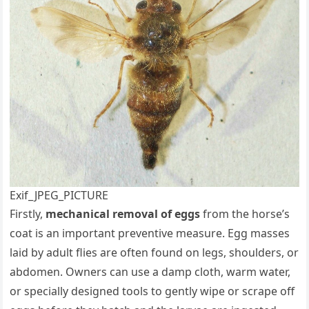
Exif_JPEG_PICTURE
Firstly,
mechanical removal of eggs
from the horse’s
coat is an important preventive measure. Egg masses
laid by adult flies are often found on legs, shoulders, or
abdomen. Owners can use a damp cloth, warm water,
or specially designed tools to gently wipe or scrape off