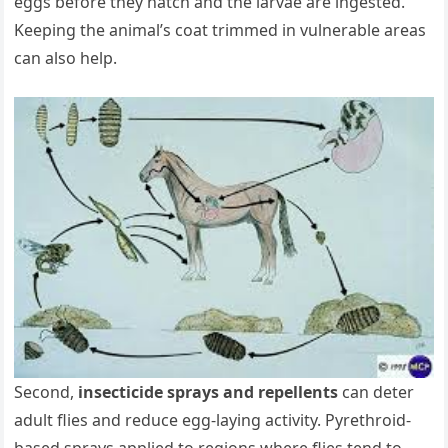
eggs before they hatch and the larvae are ingested.
Keeping the animal’s coat trimmed in vulnerable areas
can also help.
Second,
insecticide sprays and repellents
can deter
adult flies and reduce egg‐laying activity. Pyrethroid‐
based sprays applied to regions where flies tend to