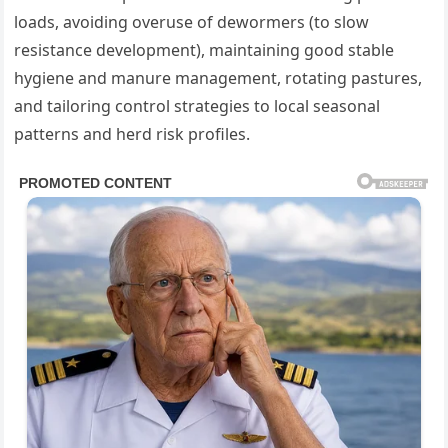
loads, avoiding overuse of dewormers (to slow
resistance development), maintaining good stable
hygiene and manure management, rotating pastures,
and tailoring control strategies to local seasonal
patterns and herd risk profiles.