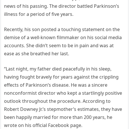
news of his passing. The director battled Parkinson’s
illness for a period of five years.
Recently, his son posted a touching statement on the
demise of a well-known filmmaker on his social media
accounts. She didn’t seem to be in pain and was at
ease as she breathed her last.
“Last night, my father died peacefully in his sleep,
having fought bravely for years against the crippling
effects of Parkinson’s disease. He was a sincere
nonconformist director who kept a startlingly positive
outlook throughout the procedure. According to
Robert Downey Jr.’s stepmother’s estimates, they have
been happily married for more than 200 years, he
wrote on his official Facebook page.