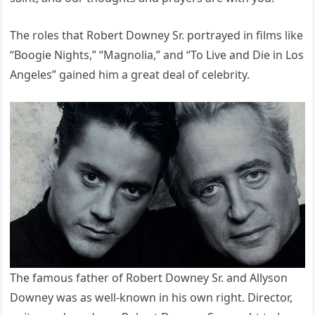
The roles that Robert Downey Sr. portrayed in films like
“Boogie Nights,” “Magnolia,” and “To Live and Die in Los
Angeles” gained him a great deal of celebrity.
The famous father of Robert Downey Sr. and Allyson
Downey was as well-known in his own right. Director,