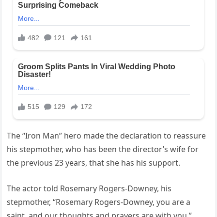
The “Iron Man” hero made the declaration to reassure
his stepmother, who has been the director’s wife for
the previous 23 years, that she has his support.
The actor told Rosemary Rogers-Downey, his
stepmother, “Rosemary Rogers-Downey, you are a
saint, and our thoughts and prayers are with you.”