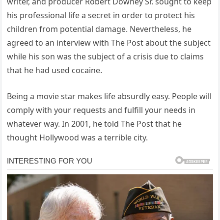
writer, and producer Robert Downey Sr. sought to keep
his professional life a secret in order to protect his
children from potential damage. Nevertheless, he
agreed to an interview with The Post about the subject
while his son was the subject of a crisis due to claims
that he had used cocaine.
Being a movie star makes life absurdly easy. People will
comply with your requests and fulfill your needs in
whatever way. In 2001, he told The Post that he
thought Hollywood was a terrible city.