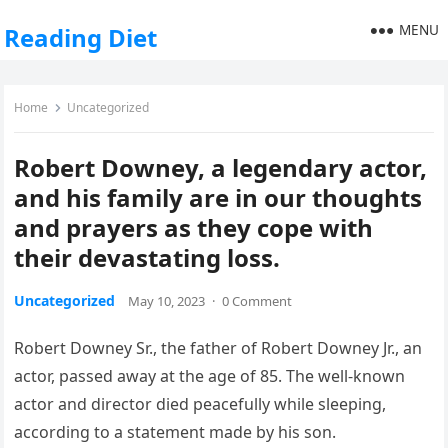
MENU
Reading Diet
Home
Uncategorized
Robert Downey, a legendary actor,
and his family are in our thoughts
and prayers as they cope with
their devastating loss.
Uncategorized
May 10, 2023
·
0 Comment
Robert Downey Sr., the father of Robert Downey Jr., an
actor, passed away at the age of 85. The well-known
actor and director died peacefully while sleeping,
according to a statement made by his son.