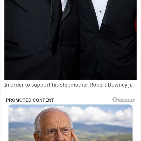
In order to support his stepmother, Robert Downey Jr.