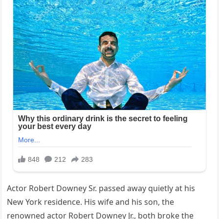
Actor Robert Downey Sr. passed away quietly at his
New York residence. His wife and his son, the
renowned actor Robert Downey Jr., both broke the