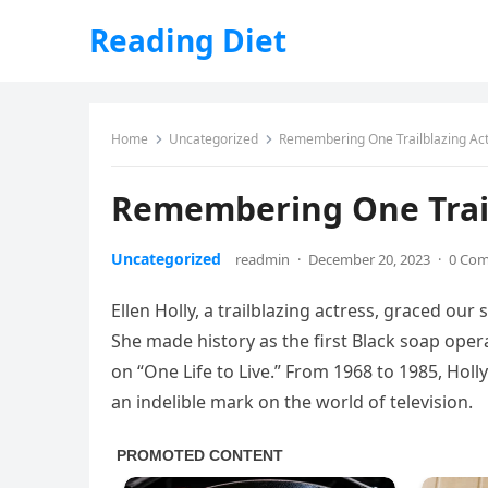
Reading Diet
Home
Uncategorized
Remembering One Trailblazing Ac
Remembering One Trail
Uncategorized
readmin
·
December 20, 2023
·
0 Co
Ellen Holly, a trailblazing actress, graced ou
She made history as the first Black soap opera
on “One Life to Live.” From 1968 to 1985, Hol
an indelible mark on the world of television.