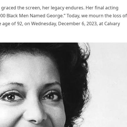
 graced the screen, her legacy endures. Her final acting
,000 Black Men Named George.” Today, we mourn the loss of
the age of 92, on Wednesday, December 6, 2023, at Calvary