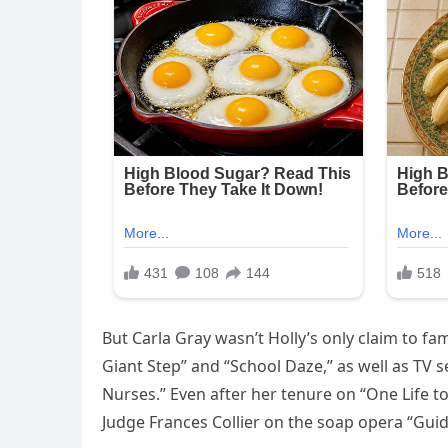
But Carla Gray wasn’t Holly’s only claim to fa
Giant Step” and “School Daze,” as well as TV s
Nurses.” Even after her tenure on “One Life t
Judge Frances Collier on the soap opera “Guid