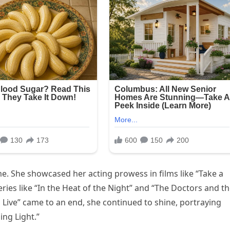
me. She showcased her acting prowess in films like “Take a
eries like “In the Heat of the Night” and “The Doctors and t
o Live” came to an end, she continued to shine, portraying
ing Light.”