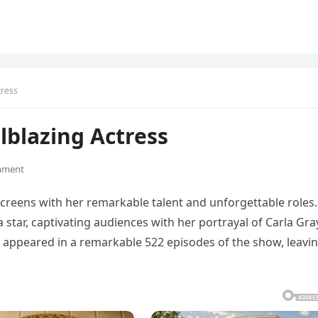
tress
blazing Actress
mment
r screens with her remarkable talent and unforgettable roles.
 star, captivating audiences with her portrayal of Carla Gra
ly appeared in a remarkable 522 episodes of the show, leavi