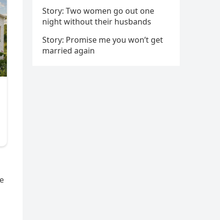
Story: Two women go out one
night without their husbands
Story: Promise me you won’t get
married again
he