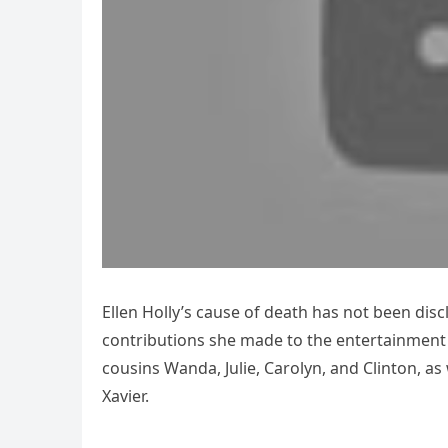
Ellen Holly’s cause of death has not been discl
contributions she made to the entertainment i
cousins Wanda, Julie, Carolyn, and Clinton, as 
Xavier.