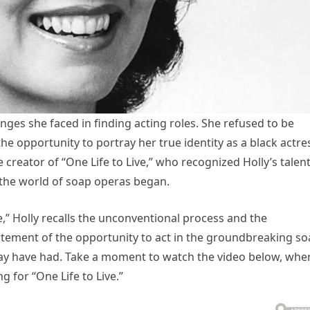
nges she faced in finding acting roles. She refused to be
he opportunity to portray her true identity as a black actre
reator of “One Life to Live,” who recognized Holly’s talen
 the world of soap operas began.
ve,” Holly recalls the unconventional process and the
itement of the opportunity to act in the groundbreaking s
y have had. Take a moment to watch the video below, whe
g for “One Life to Live.”