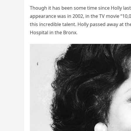
Though it has been some time since Holly last
appearance was in 2002, in the TV movie “10
this incredible talent. Holly passed away at 
Hospital in the Bronx.