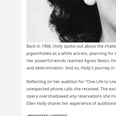
Back in 1968, Holly spoke out about the challe
pigeonholed as a white actress, yearning for t
Her powerful words reached Agnes Nixon, the c
and determination. And so, Holly’s journey in
Reflecting on her audition for “One Life to Li
unexpected phone calls she received. The exc
opera overshadowed any reservations she ma
Ellen Holly shares her experience of auditionin