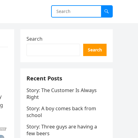
Search
Search
Recent Posts
Story: The Customer Is Always
y
Right
ng
Story: A boy comes back from
school
Story: Three guys are having a
few beers