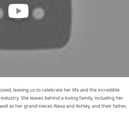
osed, leaving us to celebrate her life and the incredible
ndustry. She leaves behind a loving family, including her
well as her grand-nieces Alexa and Ashley, and their father,