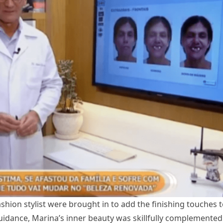
shion stylist were brought in to add the finishing touches 
uidance, Marina’s inner beauty was skillfully complemented