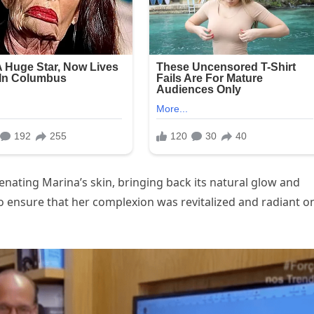
nating Marina’s skin, bringing back its natural glow and
to ensure that her complexion was revitalized and radiant o