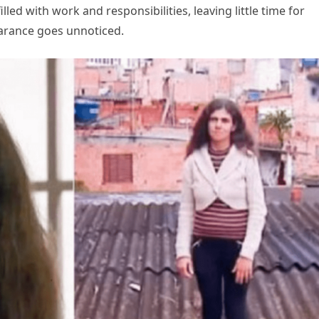
lled with work and responsibilities, leaving little time for
earance goes unnoticed.