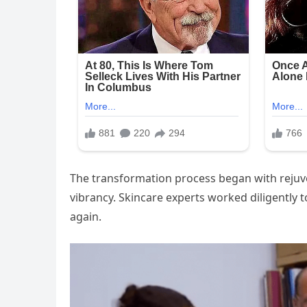
The transformation process began with rejuve
vibrancy. Skincare experts worked diligently 
again.