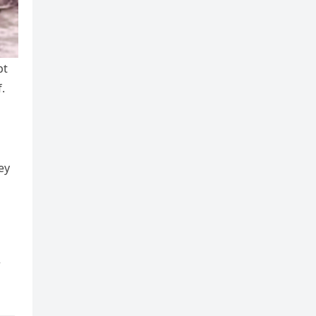
pt
.
ey
r