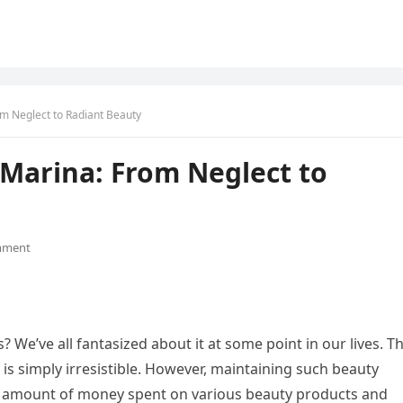
m Neglect to Radiant Beauty
 Marina: From Neglect to
mment
s? We’ve all fantasized about it at some point in our lives. T
 is simply irresistible. However, maintaining such beauty
le amount of money spent on various beauty products and