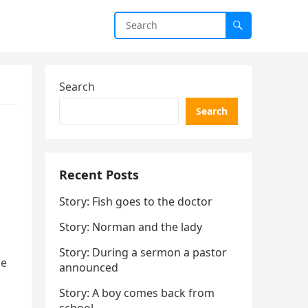
Search
Search
Recent Posts
Story: Fish goes to the doctor
Story: Norman and the lady
Story: During a sermon a pastor
he
announced
Story: A boy comes back from