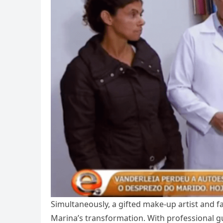
Simultaneously, a gifted make-up artist and fa
Marina’s transformation. With professional g