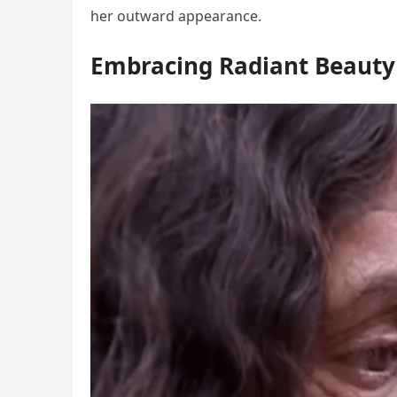
her outward appearance.
Embracing Radiant Beauty