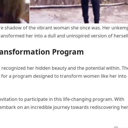
re shadow of the vibrant woman she once was. Her unkem
transformed her into a dull and uninspired version of herself
ransformation Program
s recognized her hidden beauty and the potential within. Th
 for a program designed to transform women like her into
vitation to participate in this life-changing program. With
o embark on an incredible journey towards rediscovering he