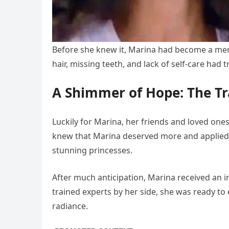
Before she knew it, Marina had become a me
hair, missing teeth, and lack of self-care had 
A Shimmer of Hope: The T
Luckily for Marina, her friends and loved one
knew that Marina deserved more and applied
stunning princesses.
After much anticipation, Marina received an in
trained experts by her side, she was ready t
radiance.