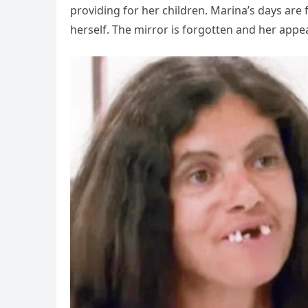
providing for her children. Marina’s days are fi
herself. The mirror is forgotten and her app