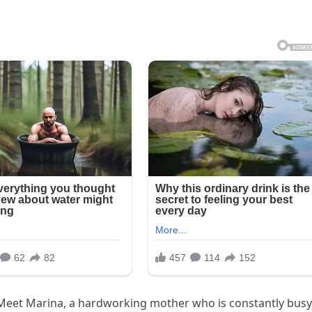
 Meet Marina, a hardworking mother who is constantly busy