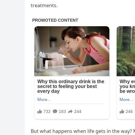
treatments.
But what happens when life gets in the way?