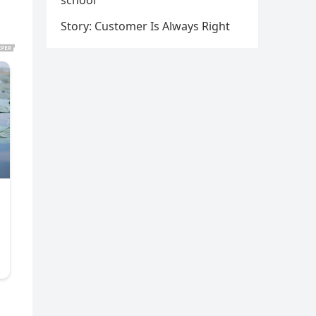
school
Story: Customer Is Always Right