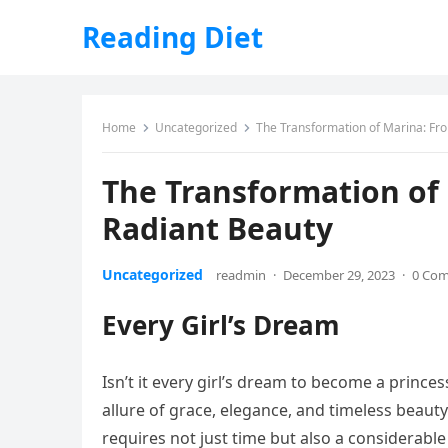
Reading Diet
Home
Uncategorized
The Transformation of Marina: Fro
The Transformation of
Radiant Beauty
Uncategorized
readmin
·
December 29, 2023
·
0 Co
Every Girl’s Dream
Isn’t it every girl’s dream to become a princes
allure of grace, elegance, and timeless beauty
requires not just time but also a considerab