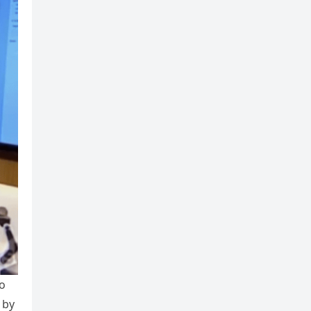
to
 by