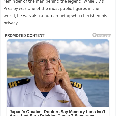
reminder of the man behind the legend. While Elvis
Presley was one of the most public figures in the
world, he was also a human being who cherished his
privacy.