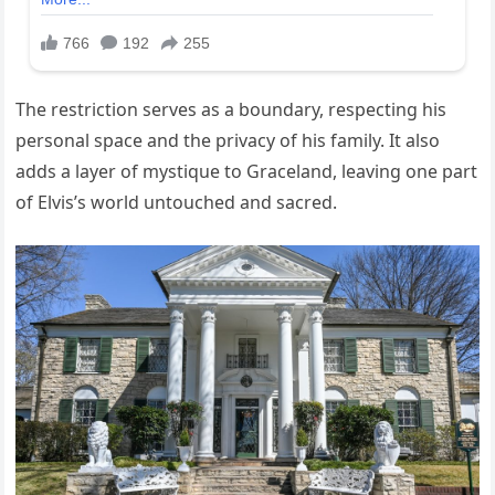
The restriction serves as a boundary, respecting his
personal space and the privacy of his family. It also
adds a layer of mystique to Graceland, leaving one part
of Elvis’s world untouched and sacred.