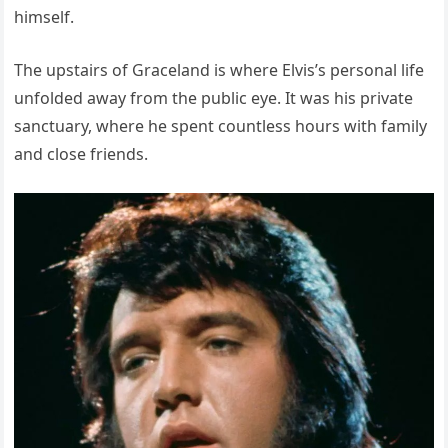
himself.
The upstairs of Graceland is where Elvis’s personal life
unfolded away from the public eye. It was his private
sanctuary, where he spent countless hours with family
and close friends.