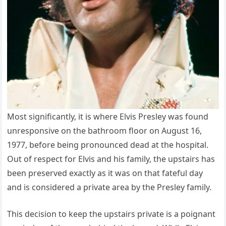
Most significantly, it is where Elvis Presley was found
unresponsive on the bathroom floor on August 16,
1977, before being pronounced dead at the hospital.
Out of respect for Elvis and his family, the upstairs has
been preserved exactly as it was on that fateful day
and is considered a private area by the Presley family.
This decision to keep the upstairs private is a poignant