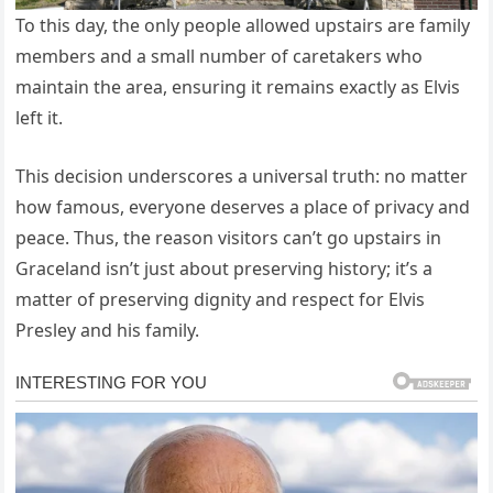
To this day, the only people allowed upstairs are family
members and a small number of caretakers who
maintain the area, ensuring it remains exactly as Elvis
left it.
This decision underscores a universal truth: no matter
how famous, everyone deserves a place of privacy and
peace. Thus, the reason visitors can’t go upstairs in
Graceland isn’t just about preserving history; it’s a
matter of preserving dignity and respect for Elvis
Presley and his family.