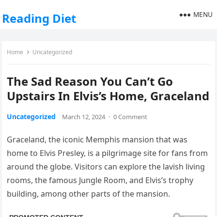
MENU
Reading Diet
Home
Uncategorized
The Sad Reason You Can’t Go
Upstairs In Elvis’s Home, Graceland
Uncategorized
March 12, 2024
·
0 Comment
Graceland, the iconic Memphis mansion that was
home to Elvis Presley, is a pilgrimage site for fans from
around the globe. Visitors can explore the lavish living
rooms, the famous Jungle Room, and Elvis’s trophy
building, among other parts of the mansion.