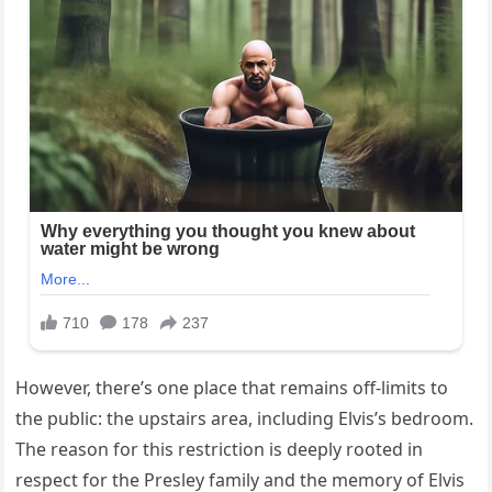
However, there’s one place that remains off-limits to
the public: the upstairs area, including Elvis’s bedroom.
The reason for this restriction is deeply rooted in
respect for the Presley family and the memory of Elvis