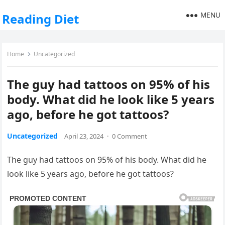
MENU
Reading Diet
Home
Uncategorized
The guy had tattoos on 95% of his
body. What did he look like 5 years
ago, before he got tattoos?
Uncategorized
April 23, 2024
·
0 Comment
The guy had tattoos on 95% of his body. What did he
look like 5 years ago, before he got tattoos?