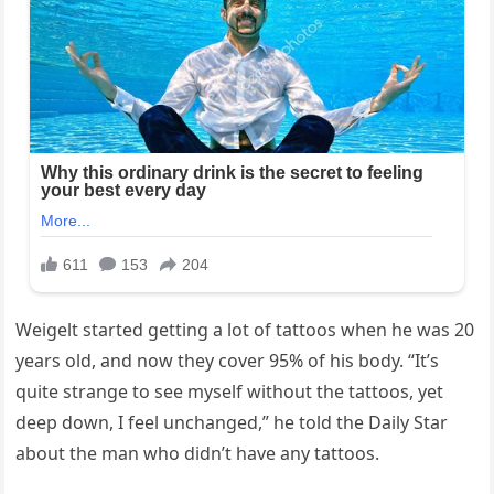
Weigelt started getting a lot of tattoos when he was 20
years old, and now they cover 95% of his body. “It’s
quite strange to see myself without the tattoos, yet
deep down, I feel unchanged,” he told the Daily Star
about the man who didn’t have any tattoos.