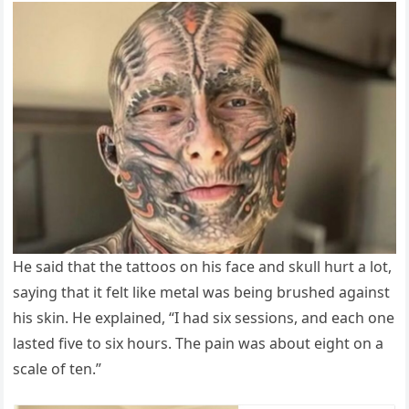
He said that the tattoos on his face and skull hurt a lot,
saying that it felt like metal was being brushed against
his skin. He explained, “I had six sessions, and each one
lasted five to six hours. The pain was about eight on a
scale of ten.”