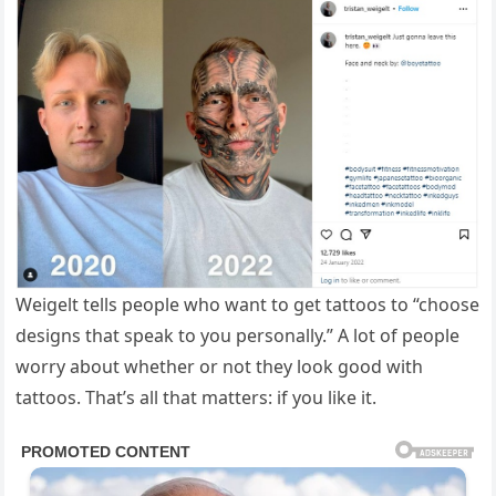
Weigelt tells people who want to get tattoos to “choose
designs that speak to you personally.” A lot of people
worry about whether or not they look good with
tattoos. That’s all that matters: if you like it.