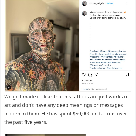
Weigelt made it clear that his tattoos are just works of
art and don’t have any deep meanings or messages
hidden in them. He has spent $50,000 on tattoos over
the past five years.