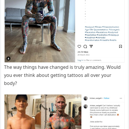
The way things have changed is truly amazing. Would
you ever think about getting tattoos all over your
body?