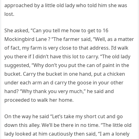
approached by a little old lady who told him she was
lost.
She asked, “Can you tell me how to get to 16
Mockingbird Lane ? “The farmer said, “Well, as a matter
of fact, my farm is very close to that address. I’d walk
you there if I didn’t have this lot to carry. “The old lady
suggested, “Why don’t you put the can of paint in the
bucket. Carry the bucket in one hand, put a chicken
under each arm an d carry the goose in your other
hand? “Why thank you very much,” he said and
proceeded to walk her home.
On the way he said “Let’s take my short cut and go
down this alley. We’ll be there in no time. “The little old
lady looked at him cautiously then said, “I am a lonely