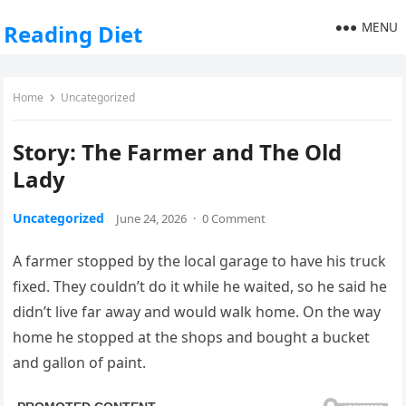
MENU
Reading Diet
Home
Uncategorized
Story: The Farmer and The Old
Lady
Uncategorized
June 24, 2026
·
0 Comment
A farmer stopped by the local garage to have his truck
fixed. They couldn’t do it while he waited, so he said he
didn’t live far away and would walk home. On the way
home he stopped at the shops and bought a bucket
and gallon of paint.