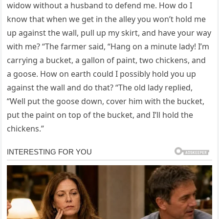
widow without a husband to defend me. How do I
know that when we get in the alley you won’t hold me
up against the wall, pull up my skirt, and have your way
with me? “The farmer said, “Hang on a minute lady! I’m
carrying a bucket, a gallon of paint, two chickens, and
a goose. How on earth could I possibly hold you up
against the wall and do that? “The old lady replied,
“Well put the goose down, cover him with the bucket,
put the paint on top of the bucket, and I’ll hold the
chickens.”