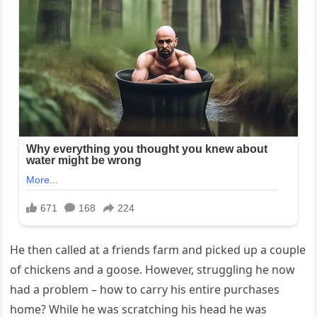
He then called at a friends farm and picked up a couple
of chickens and a goose. However, struggling he now
had a problem – how to carry his entire purchases
home? While he was scratching his head he was