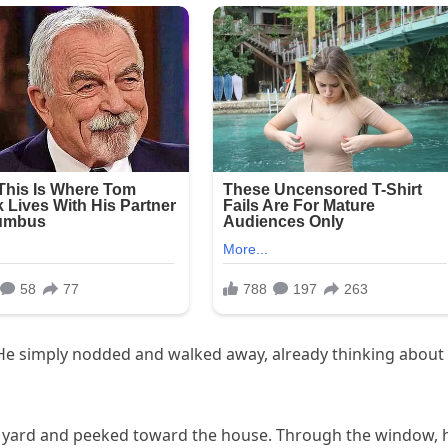
. He simply nodded and walked away, already thinking about
’s yard and peeked toward the house. Through the window, 