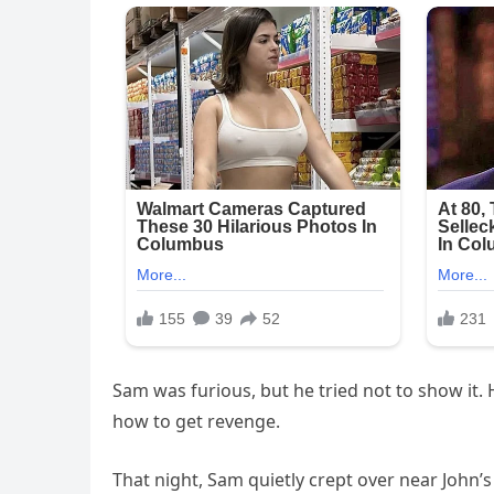
Sam was furious, but he tried not to show it
how to get revenge.
That night, Sam quietly crept over near John