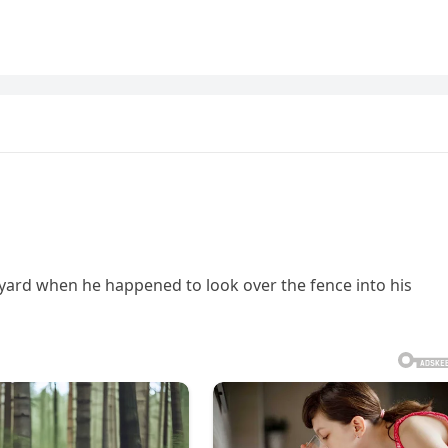
yard when he happened to look over the fence into his