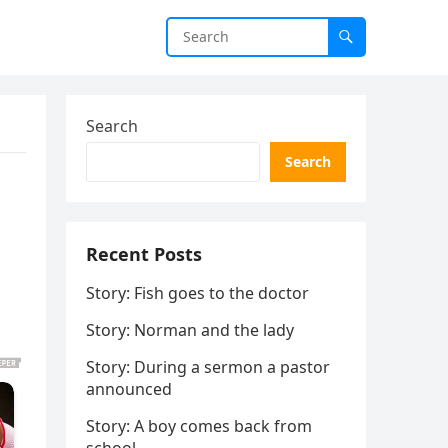
Search
Search
Recent Posts
Story: Fish goes to the doctor
Story: Norman and the lady
Story: During a sermon a pastor
announced
Story: A boy comes back from