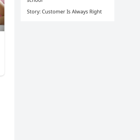
school
Story: Customer Is Always Right