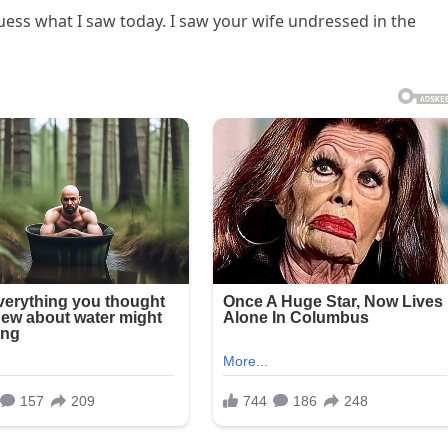
 guess what I saw today. I saw your wife undressed in the