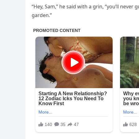
“Hey, Sam,” he said with a grin, “you’ll never
garden.”