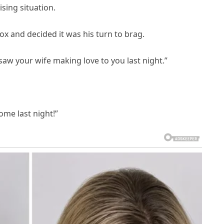
sing situation.
x and decided it was his turn to brag.
I saw your wife making love to you last night.”
home last night!”