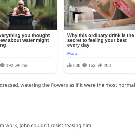
ndressed, watering the flowers as if it were the most normal
 work, John couldn’t resist teasing him.