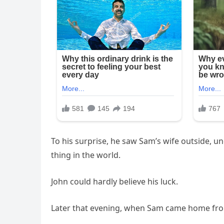
To his surprise, he saw Sam’s wife outside, u
thing in the world.
John could hardly believe his luck.
Later that evening, when Sam came home from