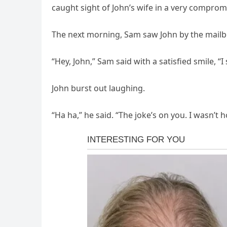
caught sight of John’s wife in a very compromi
The next morning, Sam saw John by the mailbo
“Hey, John,” Sam said with a satisfied smile, “
John burst out laughing.
“Ha ha,” he said. “The joke’s on you. I wasn’t 