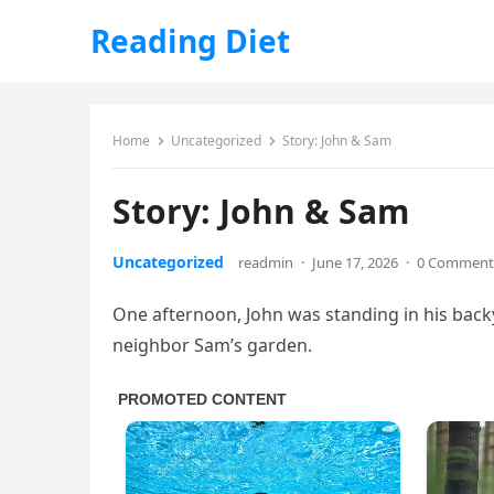
Reading Diet
Home
Uncategorized
Story: John & Sam
Story: John & Sam
Uncategorized
readmin
·
June 17, 2026
·
0 Comment
One afternoon, John was standing in his back
neighbor Sam’s garden.