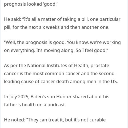
prognosis looked ‘good.’
He said: “It’s all a matter of taking a pill, one particular
pill, for the next six weeks and then another one.
“Well, the prognosis is good. You know, we’re working
on everything. It’s moving along. So I feel good.”
As per the National Institutes of Health, prostate
cancer is the most common cancer and the second-
leading cause of cancer death among men in the US.
In July 2025, Biden’s son Hunter shared about his
father’s health on a podcast.
He noted: “They can treat it, but it’s not curable