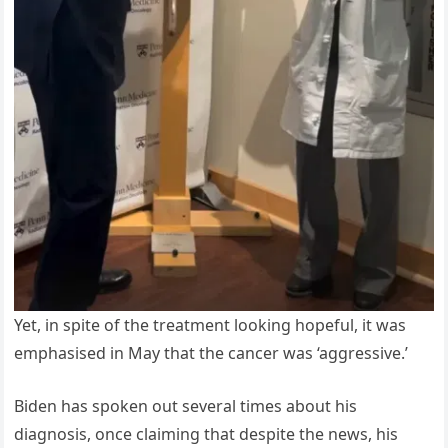
Yet, in spite of the treatment looking hopeful, it was
emphasised in May that the cancer was ‘aggressive.’
Biden has spoken out several times about his
diagnosis, once claiming that despite the news, his