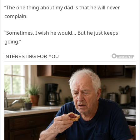
“The one thing about my dad is that he will never
complain.
“Sometimes, I wish he would… But he just keeps
going.”