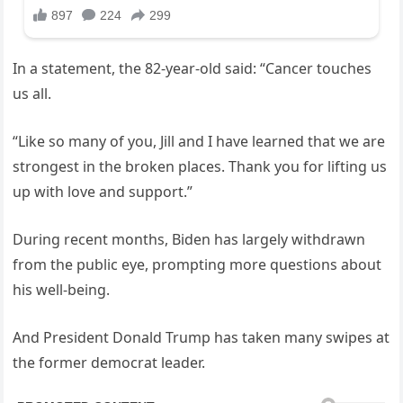
In a statement, the 82-year-old said: “Cancer touches
us all.
“Like so many of you, Jill and I have learned that we are
strongest in the broken places. Thank you for lifting us
up with love and support.”
During recent months, Biden has largely withdrawn
from the public eye, prompting more questions about
his well-being.
And President Donald Trump has taken many swipes at
the former democrat leader.