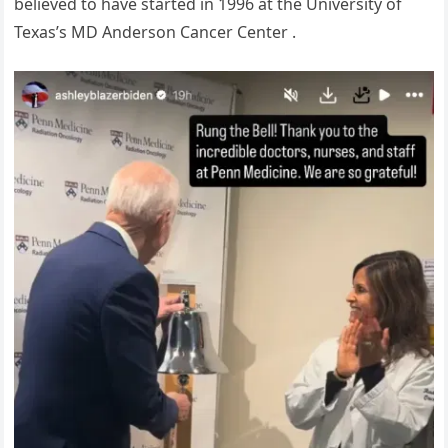
believed to have started in 1996 at the University of
Texas’s MD Anderson Cancer Center .