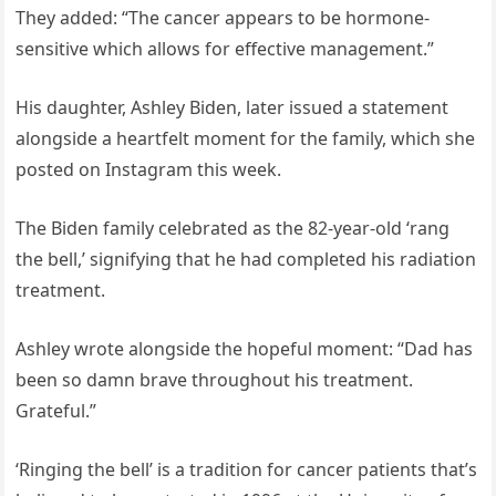
They added: “The cancer appears to be hormone-
sensitive which allows for effective management.”
His daughter, Ashley Biden, later issued a statement
alongside a heartfelt moment for the family, which she
posted on Instagram this week.
The Biden family celebrated as the 82-year-old ‘rang
the bell,’ signifying that he had completed his radiation
treatment.
Ashley wrote alongside the hopeful moment: “Dad has
been so damn brave throughout his treatment.
Grateful.”
‘Ringing the bell’ is a tradition for cancer patients that’s