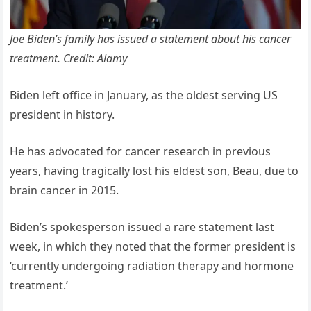
Joe Biden’s family has issued a statement about his cancer
treatment. Credit: Alamy
Biden left office in January, as the oldest serving US
president in history.
He has advocated for cancer research in previous
years, having tragically lost his eldest son, Beau, due to
brain cancer in 2015.
Biden’s spokesperson issued a rare statement last
week, in which they noted that the former president is
‘currently undergoing radiation therapy and hormone
treatment.’