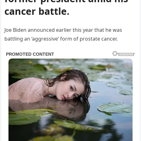
cancer battle.
Joe Biden announced earlier this year that he was
battling an ‘aggressive’ form of prostate cancer.