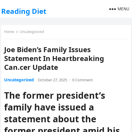
MENU
Reading Diet
Home
Uncategorized
Joe Biden’s Family Issues
Statement In Heartbreaking
Can.cer Update
Uncategorized
October 27, 2025
·
0 Comment
The former president’s
family have issued a
statement about the
former president amid his