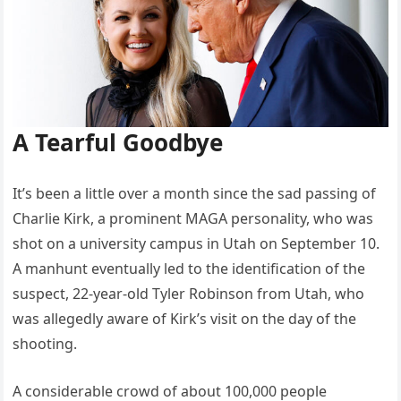
A Tearful Goodbye
It’s been a little over a month since the sad passing of
Charlie Kirk, a prominent MAGA personality, who was
shot on a university campus in Utah on September 10.
A manhunt eventually led to the identification of the
suspect, 22-year-old Tyler Robinson from Utah, who
was allegedly aware of Kirk’s visit on the day of the
shooting.
A considerable crowd of about 100,000 people