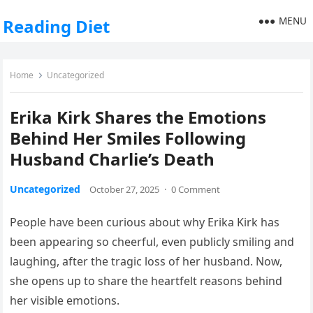
MENU
Reading Diet
Home
Uncategorized
Erika Kirk Shares the Emotions
Behind Her Smiles Following
Husband Charlie’s Death
Uncategorized
October 27, 2025
·
0 Comment
People have been curious about why Erika Kirk has
been appearing so cheerful, even publicly smiling and
laughing, after the tragic loss of her husband. Now,
she opens up to share the heartfelt reasons behind
her visible emotions.