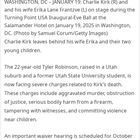
WASHINGTON, DC – JANUARY 19: Charlie Kirk (R) and
and his wife Erika Lane Frantzve (L) on stage during the
Turning Point USA Inaugural-Eve Ball at the
Salamander Hotel on January 19, 2025 in Washington,
DC. (Photo by Samuel Corum/Getty Images)
Charlie Kirk leaves behind his wife Erika and their two
young children.
The 22-year-old Tyler Robinson, raised in a Utah
suburb and a former Utah State University student, is
now facing severe charges related to Kirk’s death.
These charges include aggravated murder, obstruction
of justice, serious bodily harm from a firearm,
tampering with witnesses, and committing violence
near children.
An important waiver hearing is scheduled for October