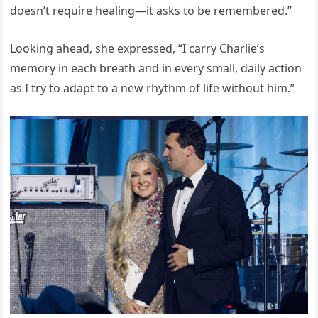
doesn’t require healing—it asks to be remembered.”
Looking ahead, she expressed, “I carry Charlie’s
memory in each breath and in every small, daily action
as I try to adapt to a new rhythm of life without him.”