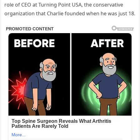
role of CEO at Turning Point USA, the conservative
organization that Charlie founded when he was just 18.