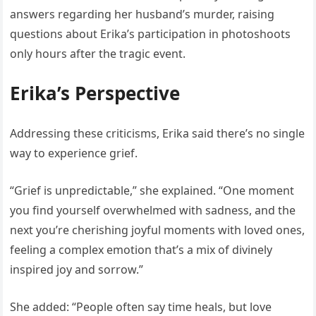
answers regarding her husband’s murder, raising
questions about Erika’s participation in photoshoots
only hours after the tragic event.
Erika’s Perspective
Addressing these criticisms, Erika said there’s no single
way to experience grief.
“Grief is unpredictable,” she explained. “One moment
you find yourself overwhelmed with sadness, and the
next you’re cherishing joyful moments with loved ones,
feeling a complex emotion that’s a mix of divinely
inspired joy and sorrow.”
She added: “People often say time heals, but love