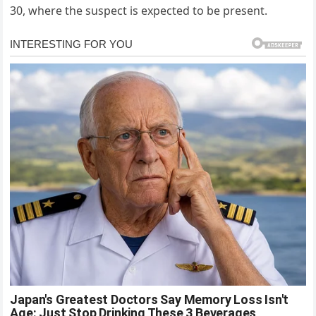
30, where the suspect is expected to be present.