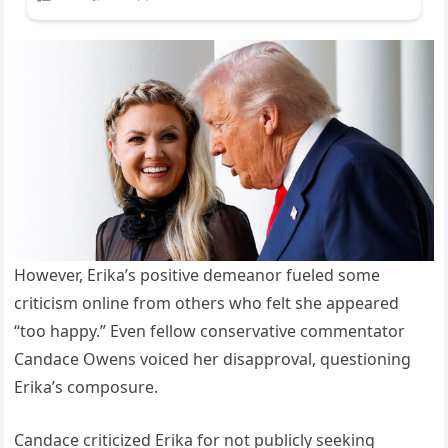
However, Erika’s positive demeanor fueled some
criticism online from others who felt she appeared
“too happy.” Even fellow conservative commentator
Candace Owens voiced her disapproval, questioning
Erika’s composure.
Candace criticized Erika for not publicly seeking