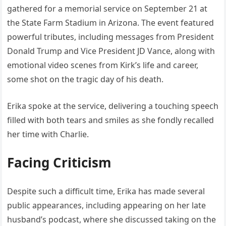
gathered for a memorial service on September 21 at
the State Farm Stadium in Arizona. The event featured
powerful tributes, including messages from President
Donald Trump and Vice President JD Vance, along with
emotional video scenes from Kirk’s life and career,
some shot on the tragic day of his death.
Erika spoke at the service, delivering a touching speech
filled with both tears and smiles as she fondly recalled
her time with Charlie.
Facing Criticism
Despite such a difficult time, Erika has made several
public appearances, including appearing on her late
husband’s podcast, where she discussed taking on the