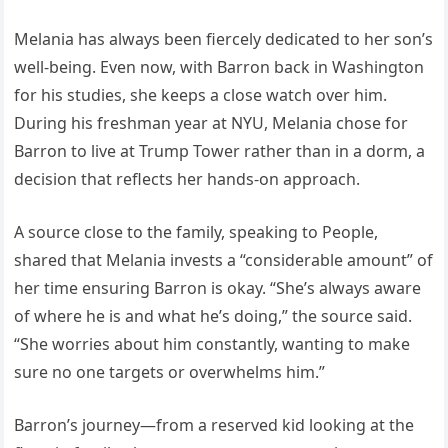
Melania has always been fiercely dedicated to her son’s
well-being. Even now, with Barron back in Washington
for his studies, she keeps a close watch over him.
During his freshman year at NYU, Melania chose for
Barron to live at Trump Tower rather than in a dorm, a
decision that reflects her hands-on approach.
A source close to the family, speaking to People,
shared that Melania invests a “considerable amount” of
her time ensuring Barron is okay. “She’s always aware
of where he is and what he’s doing,” the source said.
“She worries about him constantly, wanting to make
sure no one targets or overwhelms him.”
Barron’s journey—from a reserved kid looking at the