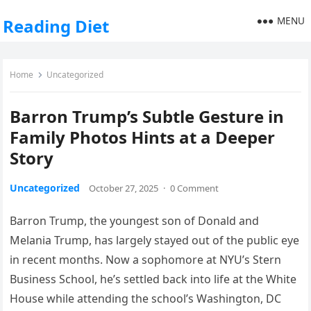
MENU
Reading Diet
Home
Uncategorized
Barron Trump’s Subtle Gesture in
Family Photos Hints at a Deeper
Story
Uncategorized
October 27, 2025
·
0 Comment
Barron Trump, the youngest son of Donald and
Melania Trump, has largely stayed out of the public eye
in recent months. Now a sophomore at NYU’s Stern
Business School, he’s settled back into life at the White
House while attending the school’s Washington, DC