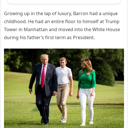
Growing up in the lap of luxury, Barron had a unique
childhood. He had an entire floor to himself at Trump
Tower in Manhattan and moved into the White House
during his father’s first term as President.