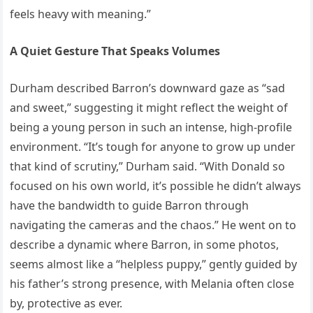
feels heavy with meaning.”
A Quiet Gesture That Speaks Volumes
Durham described Barron’s downward gaze as “sad
and sweet,” suggesting it might reflect the weight of
being a young person in such an intense, high-profile
environment. “It’s tough for anyone to grow up under
that kind of scrutiny,” Durham said. “With Donald so
focused on his own world, it’s possible he didn’t always
have the bandwidth to guide Barron through
navigating the cameras and the chaos.” He went on to
describe a dynamic where Barron, in some photos,
seems almost like a “helpless puppy,” gently guided by
his father’s strong presence, with Melania often close
by, protective as ever.