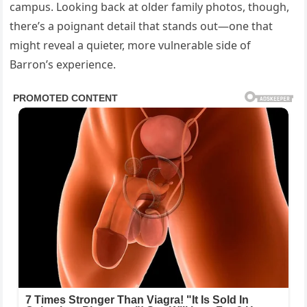
campus. Looking back at older family photos, though,
there’s a poignant detail that stands out—one that
might reveal a quieter, more vulnerable side of
Barron’s experience.