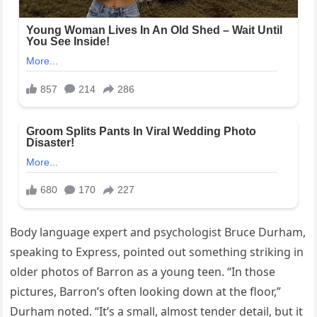
Body language expert and psychologist Bruce Durham,
speaking to Express, pointed out something striking in
older photos of Barron as a young teen. “In those
pictures, Barron’s often looking down at the floor,”
Durham noted. “It’s a small, almost tender detail, but it