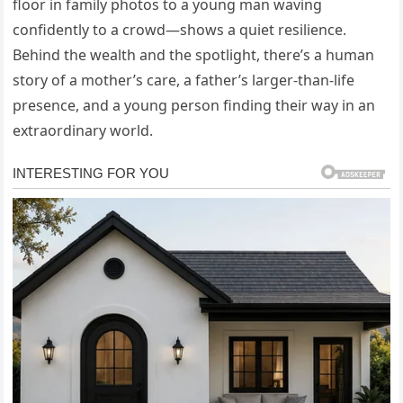
floor in family photos to a young man waving
confidently to a crowd—shows a quiet resilience.
Behind the wealth and the spotlight, there’s a human
story of a mother’s care, a father’s larger-than-life
presence, and a young person finding their way in an
extraordinary world.