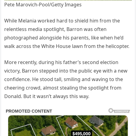
Pete Marovich-Pool/Getty Images
While Melania worked hard to shield him from the
relentless media spotlight, Barron was often
photographed alongside his parents, like when he’d
walk across the White House lawn from the helicopter.
More recently, during his father’s second election
victory, Barron stepped into the public eye with a new
confidence. He stood tall, smiling and waving to the
cheering crowd, almost stealing the spotlight from
Donald. But it wasn’t always this way.