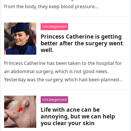
from the body, they keep blood pressure…
Uncategorized
Princess Catherine is getting
better after the surgery went
well.
Princess Catherine has been taken to the hospital for
an abdominal surgery, which is not good news.
Yesterday was the surgery, which had been planned
ahead of…
Uncategorized
Life with acne can be
annoying, but we can help
you clear your skin