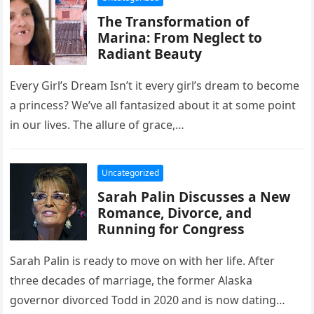
The Transformation of
Marina: From Neglect to
Radiant Beauty
Every Girl’s Dream Isn’t it every girl’s dream to become
a princess? We’ve all fantasized about it at some point
in our lives. The allure of grace,…
Uncategorized
Sarah Palin Discusses a New
Romance, Divorce, and
Running for Congress
Sarah Palin is ready to move on with her life. After
three decades of marriage, the former Alaska
governor divorced Todd in 2020 and is now dating…