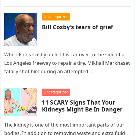
Uncategorized
Bill Cosby’s tears of grief
When Ennis Cosby pulled his car over to the side of a
Los Angeles freeway to repair a tire, Mikhail Markhasev
fatally shot him during an attempted…
Uncategorized
11 SCARY Signs That Your
Kidneys Might Be In Danger
The kidney is one of the most important parts of our
bodies. In addition to removing waste and extra fluid