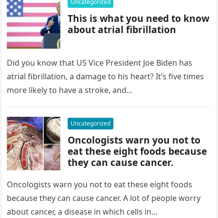
Uncategorized
This is what you need to know
about atrial fibrillation
Did you know that US Vice President Joe Biden has
atrial fibrillation, a damage to his heart? It’s five times
more likely to have a stroke, and…
Uncategorized
Oncologists warn you not to
eat these eight foods because
they can cause cancer.
Oncologists warn you not to eat these eight foods
because they can cause cancer. A lot of people worry
about cancer, a disease in which cells in…