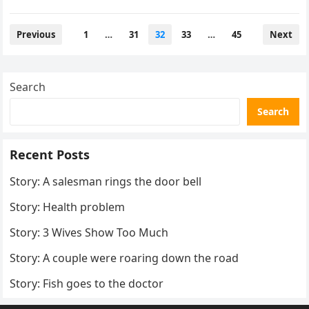
Posts
Previous
1
…
31
32
33
…
45
Next
pagination
Search
Search
Recent Posts
Story: A salesman rings the door bell
Story: Health problem
Story: 3 Wives Show Too Much
Story: A couple were roaring down the road
Story: Fish goes to the doctor