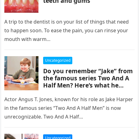
teeth and gums
A trip to the dentist is on your list of things that need
to happen soon. To ease the pain, you can rinse your
mouth with warm…
Uncategorized
Do you remember “Jake” from
the famous series Two And A
Half Men? Here’s what he
looks like now.
Actor Angus T. Jones, known for his role as Jake Harper
in the famous series “Two And A Half Men” is now
unrecognizable. Two And A Half…
Uncategorized