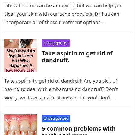
Life with acne can be annoying, but we can help you
clear your skin with our acne products. Dr. Fua can
incorporate all of these treatment options…
Uncategorized
Take aspirin to get rid of
dandruff.
Take aspirin to get rid of dandruff. Are you sick of
having to deal with embarrassing dandruff? Don’t
worry, we have a natural answer for you! Don’t…
Uncategorized
5 common problems with