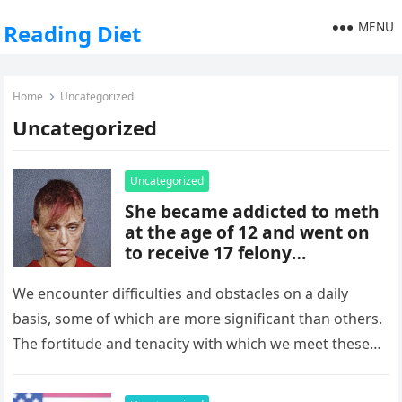
MENU
Reading Diet
Home
Uncategorized
Uncategorized
Uncategorized
She became addicted to meth
at the age of 12 and went on
to receive 17 felony
convictions. Please take a seat
before you see her today after
We encounter difficulties and obstacles on a daily
she has turned her life
basis, some of which are more significant than others.
around.
The fortitude and tenacity with which we meet these
obstacles,…