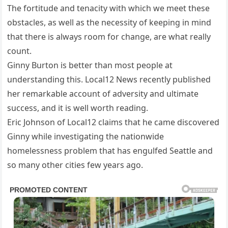
The fortitude and tenacity with which we meet these
obstacles, as well as the necessity of keeping in mind
that there is always room for change, are what really
count.
Ginny Burton is better than most people at
understanding this. Local12 News recently published
her remarkable account of adversity and ultimate
success, and it is well worth reading.
Eric Johnson of Local12 claims that he came discovered
Ginny while investigating the nationwide
homelessness problem that has engulfed Seattle and
so many other cities few years ago.