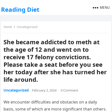
MENU
Reading Diet
Home
Uncategorized
She became addicted to meth at
the age of 12 and went on to
receive 17 felony convictions.
Please take a seat before you see
her today after she has turned her
life around.
Uncategorized
February 2, 2024
·
0 Comment
We encounter difficulties and obstacles on a daily
basis, some of which are more significant than others.