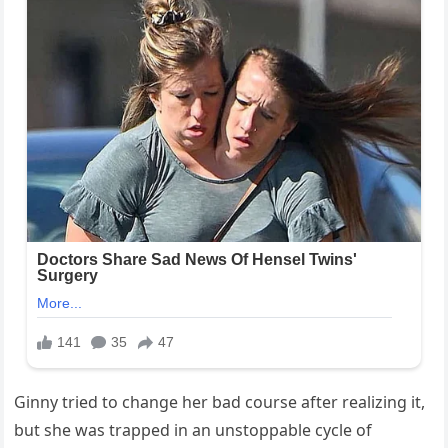
Ginny tried to change her bad course after realizing it,
but she was trapped in an unstoppable cycle of