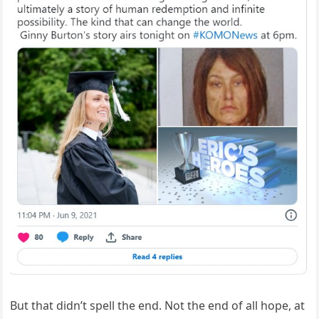
But that didn’t spell the end. Not the end of all hope, at