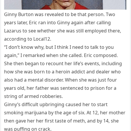
Ginny Burton was revealed to be that person. Two
years later, Eric ran into Ginny again after calling
Lazarus to see whether she was still employed there,
according to Local12.
“I don’t know why, but I think I need to talk to you
again,” I remarked when she called. Eric composed.
She then began to recount her life’s events, including
how she was born to a heroin addict and dealer who
also had a mental disorder. When she was just four
years old, her father was sentenced to prison for a
string of armed robberies.
Ginny’s difficult upbringing caused her to start
smoking marijuana by the age of six. At 12, her mother
then gave her her first taste of meth, and by 14, she
was puffing on crack.