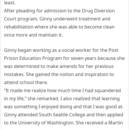
least.
After pleading for admission to the Drug Diversion
Court program, Ginny underwent treatment and
rehabilitation where she was able to become clean
once more and maintain it.
Ginny began working as a social worker for the Post
Prison Education Program for seven years because she
was determined to make amends for her previous
mistakes. She gained the notion and inspiration to
attend school there.
“It made me realize how much time I had squandered
in my life,” she remarked. I also realized that learning
was something I enjoyed doing and that I was good at.
Ginny attended South Seattle College and then applied
to the University of Washington. She received a Martin