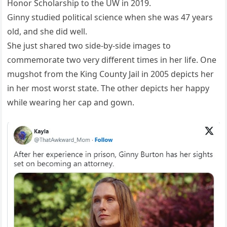
Honor Scholarship to the UW in 2019.
Ginny studied political science when she was 47 years
old, and she did well.
She just shared two side-by-side images to
commemorate two very different times in her life. One
mugshot from the King County Jail in 2005 depicts her
in her most worst state. The other depicts her happy
while wearing her cap and gown.