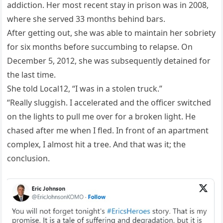
addiction. Her most recent stay in prison was in 2008,
where she served 33 months behind bars.
After getting out, she was able to maintain her sobriety
for six months before succumbing to relapse. On
December 5, 2012, she was subsequently detained for
the last time.
She told Local12, “I was in a stolen truck.”
“Really sluggish. I accelerated and the officer switched
on the lights to pull me over for a broken light. He
chased after me when I fled. In front of an apartment
complex, I almost hit a tree. And that was it; the
conclusion.