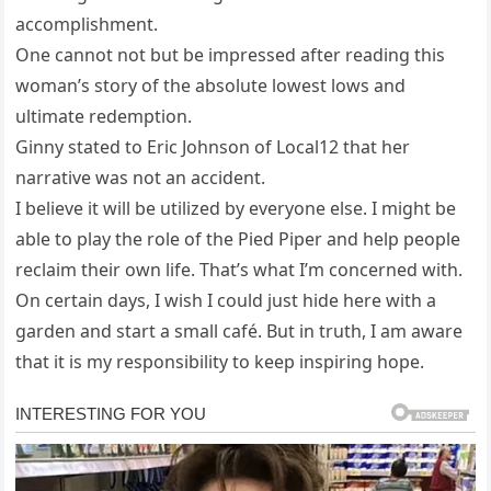
accomplishment.
One cannot not but be impressed after reading this
woman’s story of the absolute lowest lows and
ultimate redemption.
Ginny stated to Eric Johnson of Local12 that her
narrative was not an accident.
I believe it will be utilized by everyone else. I might be
able to play the role of the Pied Piper and help people
reclaim their own life. That’s what I’m concerned with.
On certain days, I wish I could just hide here with a
garden and start a small café. But in truth, I am aware
that it is my responsibility to keep inspiring hope.