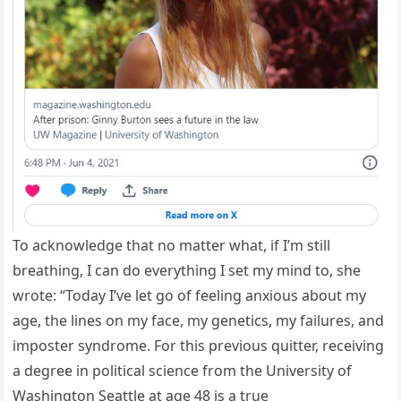
To acknowledge that no matter what, if I’m still
breathing, I can do everything I set my mind to, she
wrote: “Today I’ve let go of feeling anxious about my
age, the lines on my face, my genetics, my failures, and
imposter syndrome. For this previous quitter, receiving
a degree in political science from the University of
Washington Seattle at age 48 is a true