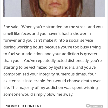
She said, “When you’re stranded on the street and you
smell like feces and you haven’t had a shower in
forever and you can’t make it into a social service
during working hours because you’re too busy trying
to fuel your addiction, and your addiction is greater
than you… You’ve repeatedly acted dishonestly, you’re
starting to be victimized by bystanders, and you’ve
compromised your integrity numerous times. Your
existence is intolerable. You would choose death over
life. The majority of my addiction was spent wishing
someone would simply blow me away.