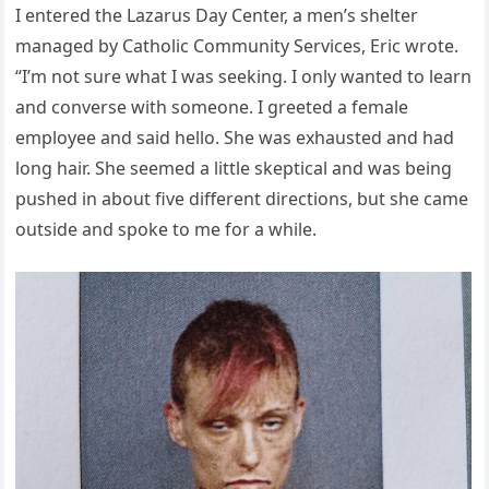
I entered the Lazarus Day Center, a men’s shelter
managed by Catholic Community Services, Eric wrote.
“I’m not sure what I was seeking. I only wanted to learn
and converse with someone. I greeted a female
employee and said hello. She was exhausted and had
long hair. She seemed a little skeptical and was being
pushed in about five different directions, but she came
outside and spoke to me for a while.