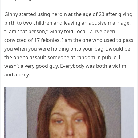
Ginny started using heroin at the age of 23 after giving
birth to two children and leaving an abusive marriage.
“I am that person,” Ginny told Local12. I’ve been
convicted of 17 felonies. I am the one who used to pass
you when you were holding onto your bag. I would be
the one to assault someone at random in public. I
wasn’t a very good guy. Everybody was both a victim
and a prey.