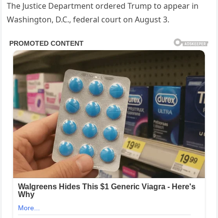
The Justice Department ordered Trump to appear in
Washington, D.C., federal court on August 3.