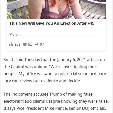
Smith said Tuesday that the January 6, 2021 attack on
the Capitol was unique. “We’re investigating more
people. My office will want a quick trial so an ordinary
jury can review our evidence and decide.
The indictment accuses Trump of making false
electoral fraud claims despite knowing they were false.
It says Vice President Mike Pence, senior DOJ officials,