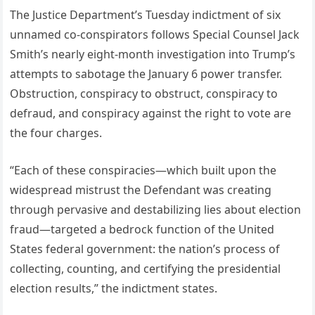
The Justice Department’s Tuesday indictment of six
unnamed co-conspirators follows Special Counsel Jack
Smith’s nearly eight-month investigation into Trump’s
attempts to sabotage the January 6 power transfer.
Obstruction, conspiracy to obstruct, conspiracy to
defraud, and conspiracy against the right to vote are
the four charges.
“Each of these conspiracies—which built upon the
widespread mistrust the Defendant was creating
through pervasive and destabilizing lies about election
fraud—targeted a bedrock function of the United
States federal government: the nation’s process of
collecting, counting, and certifying the presidential
election results,” the indictment states.