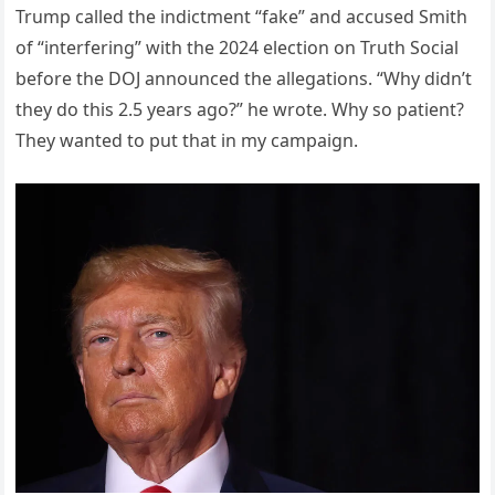
Trump called the indictment “fake” and accused Smith
of “interfering” with the 2024 election on Truth Social
before the DOJ announced the allegations. “Why didn’t
they do this 2.5 years ago?” he wrote. Why so patient?
They wanted to put that in my campaign.