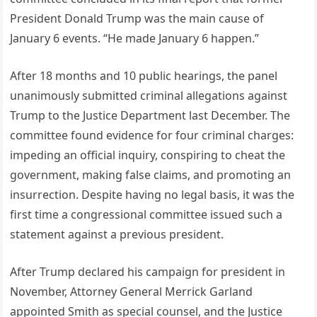
President Donald Trump was the main cause of
January 6 events. “He made January 6 happen.”
After 18 months and 10 public hearings, the panel
unanimously submitted criminal allegations against
Trump to the Justice Department last December. The
committee found evidence for four criminal charges:
impeding an official inquiry, conspiring to cheat the
government, making false claims, and promoting an
insurrection. Despite having no legal basis, it was the
first time a congressional committee issued such a
statement against a previous president.
After Trump declared his campaign for president in
November, Attorney General Merrick Garland
appointed Smith as special counsel, and the Justice