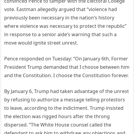
convinced Pence to tamper with the Electoral College
vote. Eastman allegedly argued that “violence had
previously been necessary in the nation’s history
where violence was necessary to protect the republic”
in response to a senior aide’s warning that such a
move would ignite street unrest.
Pence responded on Tuesday: “On January 6th, Former
President Trump demanded that I choose between him
and the Constitution. I choose the Constitution forever.
By January 6, Trump had taken advantage of the unrest
by refusing to authorize a message telling protestors
to leave, according to the indictment. Trump insisted
the election was rigged hours after the throng
dispersed. “The White House counsel called the
defendant to ask him to withdraw any objections and