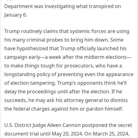
Department was investigating what transpired on
January 6.
Trump routinely claims that systemic forces are using
his many criminal probes to bring him down. Some
have hypothesized that Trump officially launched his
campaign early—a week after the midterm elections—
to make things tough for prosecutors, who have a
longstanding policy of preventing even the appearance
of election tampering. Trump’s opponents think he’ll
delay the proceedings until after the election. If he
succeeds, he may ask his attorney general to dismiss
the federal charges against him or pardon himself.
U.S. District Judge Aileen Cannon postponed the secret
document trial until May 20, 2024. On March 25, 2024,