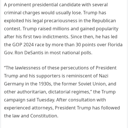
A prominent presidential candidate with several
criminal charges would usually lose. Trump has
exploited his legal precariousness in the Republican
contest. Trump raised millions and gained popularity
after his first two indictments. Since then, he has led
the GOP 2024 race by more than 30 points over Florida
Gov. Ron DeSantis in most national polls.
“The lawlessness of these persecutions of President
Trump and his supporters is reminiscent of Nazi
Germany in the 1930s, the former Soviet Union, and
other authoritarian, dictatorial regimes,” the Trump
campaign said Tuesday. After consultation with
experienced attorneys, President Trump has followed
the law and Constitution.