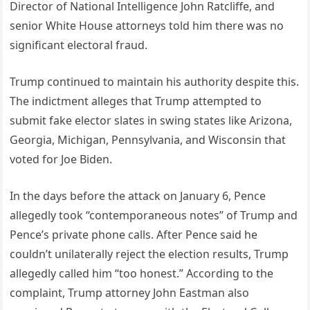
Director of National Intelligence John Ratcliffe, and
senior White House attorneys told him there was no
significant electoral fraud.
Trump continued to maintain his authority despite this.
The indictment alleges that Trump attempted to
submit fake elector slates in swing states like Arizona,
Georgia, Michigan, Pennsylvania, and Wisconsin that
voted for Joe Biden.
In the days before the attack on January 6, Pence
allegedly took “contemporaneous notes” of Trump and
Pence’s private phone calls. After Pence said he
couldn’t unilaterally reject the election results, Trump
allegedly called him “too honest.” According to the
complaint, Trump attorney John Eastman also