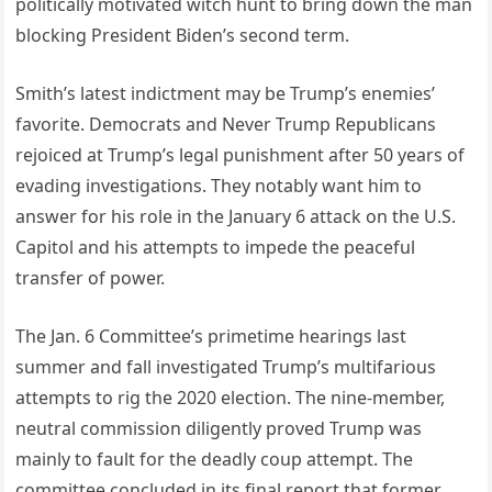
politically motivated witch hunt to bring down the man
blocking President Biden’s second term.
Smith’s latest indictment may be Trump’s enemies’
favorite. Democrats and Never Trump Republicans
rejoiced at Trump’s legal punishment after 50 years of
evading investigations. They notably want him to
answer for his role in the January 6 attack on the U.S.
Capitol and his attempts to impede the peaceful
transfer of power.
The Jan. 6 Committee’s primetime hearings last
summer and fall investigated Trump’s multifarious
attempts to rig the 2020 election. The nine-member,
neutral commission diligently proved Trump was
mainly to fault for the deadly coup attempt. The
committee concluded in its final report that former