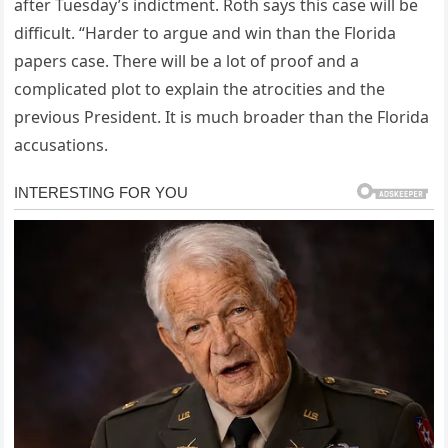
after Tuesday’s indictment. Roth says this case will be
difficult. “Harder to argue and win than the Florida
papers case. There will be a lot of proof and a
complicated plot to explain the atrocities and the
previous President. It is much broader than the Florida
accusations.