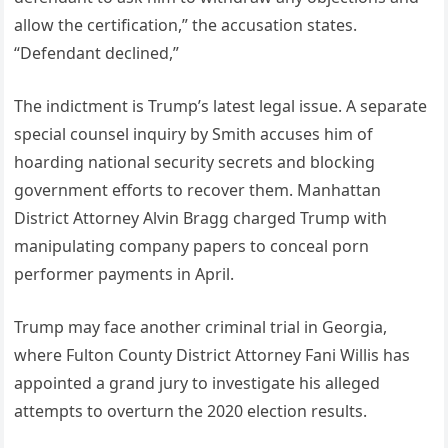
allow the certification,” the accusation states.
“Defendant declined,”
The indictment is Trump’s latest legal issue. A separate
special counsel inquiry by Smith accuses him of
hoarding national security secrets and blocking
government efforts to recover them. Manhattan
District Attorney Alvin Bragg charged Trump with
manipulating company papers to conceal porn
performer payments in April.
Trump may face another criminal trial in Georgia,
where Fulton County District Attorney Fani Willis has
appointed a grand jury to investigate his alleged
attempts to overturn the 2020 election results.