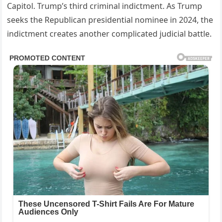
Capitol. Trump’s third criminal indictment. As Trump
seeks the Republican presidential nominee in 2024, the
indictment creates another complicated judicial battle.