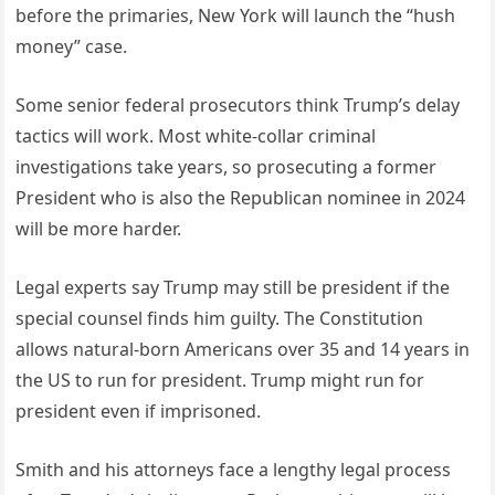
before the primaries, New York will launch the “hush
money” case.
Some senior federal prosecutors think Trump’s delay
tactics will work. Most white-collar criminal
investigations take years, so prosecuting a former
President who is also the Republican nominee in 2024
will be more harder.
Legal experts say Trump may still be president if the
special counsel finds him guilty. The Constitution
allows natural-born Americans over 35 and 14 years in
the US to run for president. Trump might run for
president even if imprisoned.
Smith and his attorneys face a lengthy legal process