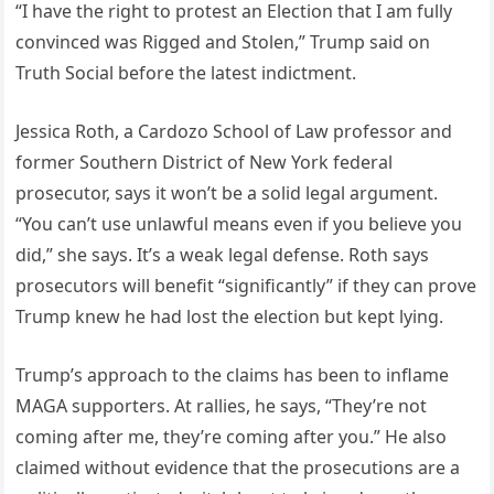
“I have the right to protest an Election that I am fully
convinced was Rigged and Stolen,” Trump said on
Truth Social before the latest indictment.
Jessica Roth, a Cardozo School of Law professor and
former Southern District of New York federal
prosecutor, says it won’t be a solid legal argument.
“You can’t use unlawful means even if you believe you
did,” she says. It’s a weak legal defense. Roth says
prosecutors will benefit “significantly” if they can prove
Trump knew he had lost the election but kept lying.
Trump’s approach to the claims has been to inflame
MAGA supporters. At rallies, he says, “They’re not
coming after me, they’re coming after you.” He also
claimed without evidence that the prosecutions are a