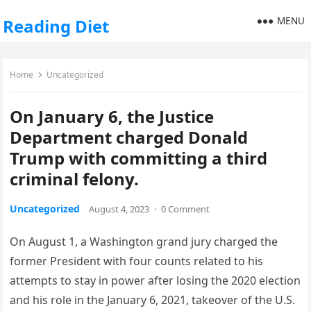
MENU
Reading Diet
Home
Uncategorized
On January 6, the Justice
Department charged Donald
Trump with committing a third
criminal felony.
Uncategorized
August 4, 2023
·
0 Comment
On August 1, a Washington grand jury charged the
former President with four counts related to his
attempts to stay in power after losing the 2020 election
and his role in the January 6, 2021, takeover of the U.S.