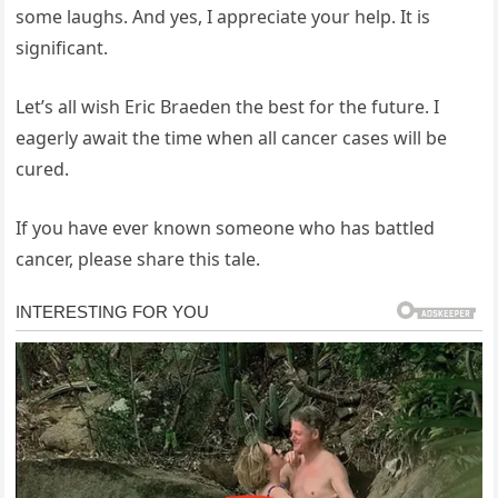
some laughs. And yes, I appreciate your help. It is
significant.
Let’s all wish Eric Braeden the best for the future. I
eagerly await the time when all cancer cases will be
cured.
If you have ever known someone who has battled
cancer, please share this tale.