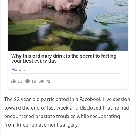
The 82-year-old participated in a Facebook Live session
toward the end of last week and disclosed that he had
encountered prostate troubles while recuperating
from knee replacement surgery.