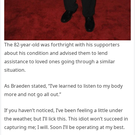
The 82-year-old was forthright with his supporters
about his condition and advised them to lend
assistance to loved ones going through a similar
situation.
As Braeden stated, “I’ve learned to listen to my body
more and not go all out.”
If you haven’t noticed, I’ve been feeling a little under
the weather, but I’ll lick this. This idiot won’t succeed in
capturing me; I will. Soon I’ll be operating at my best.