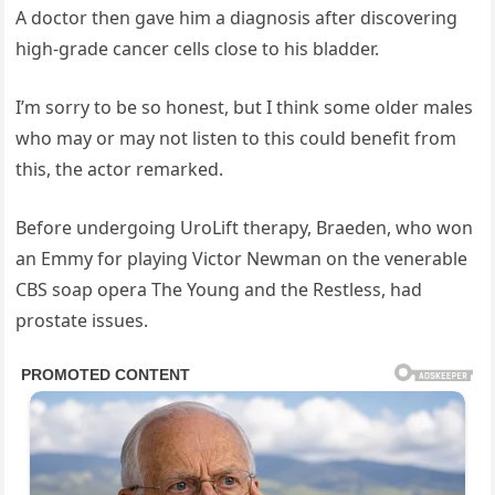
A doctor then gave him a diagnosis after discovering
high-grade cancer cells close to his bladder.
I’m sorry to be so honest, but I think some older males
who may or may not listen to this could benefit from
this, the actor remarked.
Before undergoing UroLift therapy, Braeden, who won
an Emmy for playing Victor Newman on the venerable
CBS soap opera The Young and the Restless, had
prostate issues.