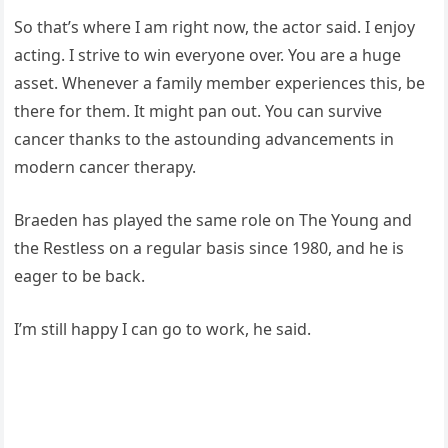
So that’s where I am right now, the actor said. I enjoy
acting. I strive to win everyone over. You are a huge
asset. Whenever a family member experiences this, be
there for them. It might pan out. You can survive
cancer thanks to the astounding advancements in
modern cancer therapy.
Braeden has played the same role on The Young and
the Restless on a regular basis since 1980, and he is
eager to be back.
I’m still happy I can go to work, he said.