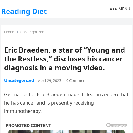
MENU
Reading Diet
Home
Uncategorized
Eric Braeden, a star of “Young and
the Restless,” discloses his cancer
diagnosis in a moving video.
Uncategorized
April 29, 2023
·
0 Comment
German actor Eric Braeden made it clear in a video that
he has cancer and is presently receiving
immunotherapy.