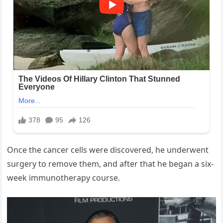
Once the cancer cells were discovered, he underwent
surgery to remove them, and after that he began a six-
week immunotherapy course.