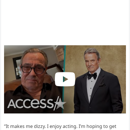
“It makes me dizzy. I enjoy acting. I’m hoping to get