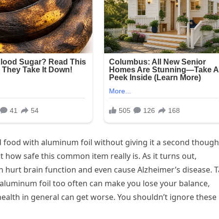
 food with aluminum foil without giving it a second though
how safe this common item really is. As it turns out,
n hurt brain function and even cause Alzheimer’s disease. 
g aluminum foil too often can make you lose your balance,
alth in general can get worse. You shouldn’t ignore these