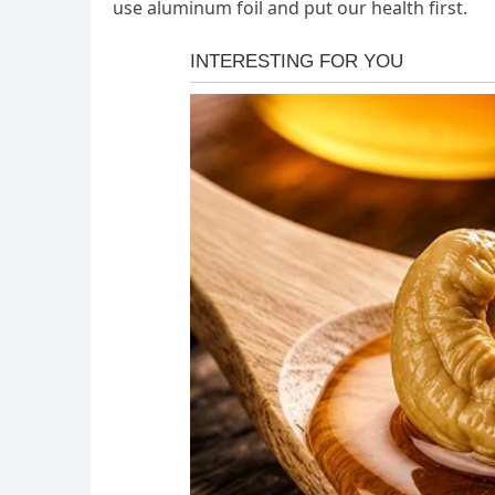
use aluminum foil and put our health first.