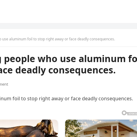
o use aluminum foil to stop right away or face deadly consequences.
g people who use aluminum fo
face deadly consequences.
ment
num foil to stop right away or face deadly consequences.