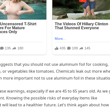
uggests that you should not use aluminum foil for cooking,
ice, or vegetables like tomatoes. Chemicals leak out more wh
n more important not to use aluminum foil in these situati
ese warnings, especially if we are 45 to 65 years old. As we 
t. Knowing the possible risks of everyday items like
will lead to a healthier future. Let’s think again about how