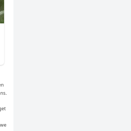
en
ons.
get
 we