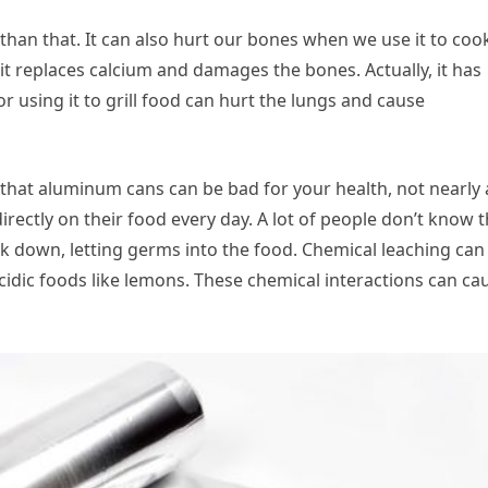
han that. It can also hurt our bones when we use it to coo
t replaces calcium and damages the bones. Actually, it has
 using it to grill food can hurt the lungs and cause
w that aluminum cans can be bad for your health, not nearly 
directly on their food every day. A lot of people don’t know t
k down, letting germs into the food. Chemical leaching can
idic foods like lemons. These chemical interactions can ca