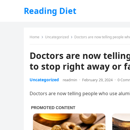
Reading Diet
Home
Uncategorized
Doctors are now telling people wh
Doctors are now tellin
to stop right away or 
Uncategorized
readmin
·
February 29, 2024
·
0 Com
Doctors are now telling people who use alumi