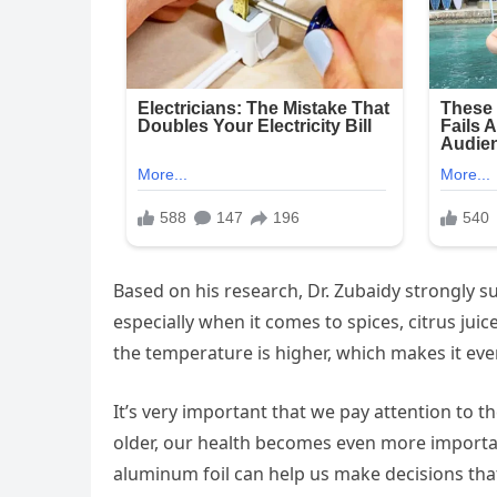
Based on his research, Dr. Zubaidy strongly s
especially when it comes to spices, citrus ju
the temperature is higher, which makes it eve
It’s very important that we pay attention to th
older, our health becomes even more importan
aluminum foil can help us make decisions that 