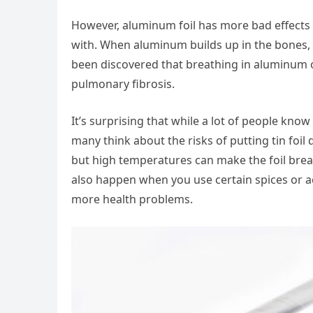
However, aluminum foil has more bad effects t
with. When aluminum builds up in the bones, i
been discovered that breathing in aluminum or
pulmonary fibrosis.
It’s surprising that while a lot of people kno
many think about the risks of putting tin foil 
but high temperatures can make the foil brea
also happen when you use certain spices or ac
more health problems.