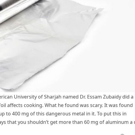
rican University of Sharjah named Dr. Essam Zubaidy did a
il affects cooking. What he found was scary. It was found
p to 400 mg of this dangerous metal in it. To put this in
ays that you shouldn’t get more than 60 mg of aluminum a 