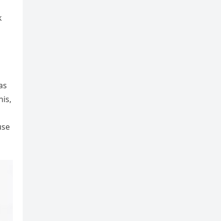
k
as
his,
use