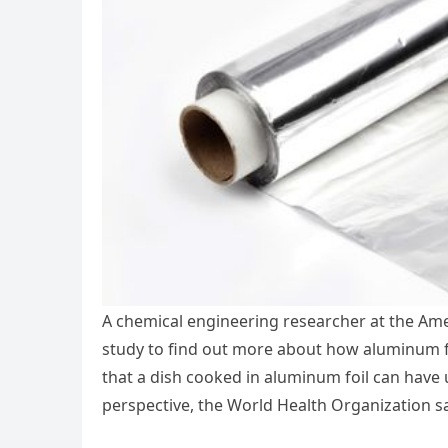
A chemical engineering researcher at the Ame
study to find out more about how aluminum fo
that a dish cooked in aluminum foil can have u
perspective, the World Health Organization s