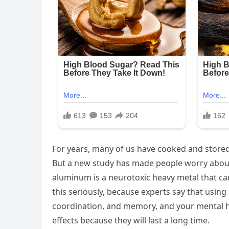
For years, many of us have cooked and stored
But a new study has made people worry about 
aluminum is a neurotoxic heavy metal that ca
this seriously, because experts say that usin
coordination, and memory, and your mental he
effects because they will last a long time.