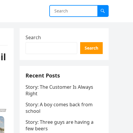
Search
Search
il
Recent Posts
Story: The Customer Is Always
Right
Story: A boy comes back from
school
Story: Three guys are having a
few beers