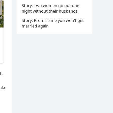
Story: Two women go out one
night without their husbands
Story: Promise me you won’t get
married again
t.
Take