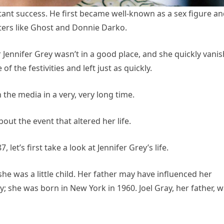
tant success. He first became well-known as a sex figure a
ters like Ghost and Donnie Darko.
r Jennifer Grey wasn’t in a good place, and she quickly vani
of the festivities and left just as quickly.
 the media in a very, very long time.
ut the event that altered her life.
let’s first take a look at Jennifer Grey’s life.
he was a little child. Her father may have influenced her
; she was born in New York in 1960. Joel Gray, her father, 