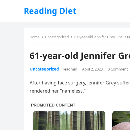
Reading Diet
Home
Uncategorized
61-year-old Jennifer Grey. She is 
61-year-old Jennifer Gr
Uncategorized
readmin
·
April 2, 2023
·
0 Comment
After having face surgery, Jennifer Grey suffere
rendered her “nameless.”