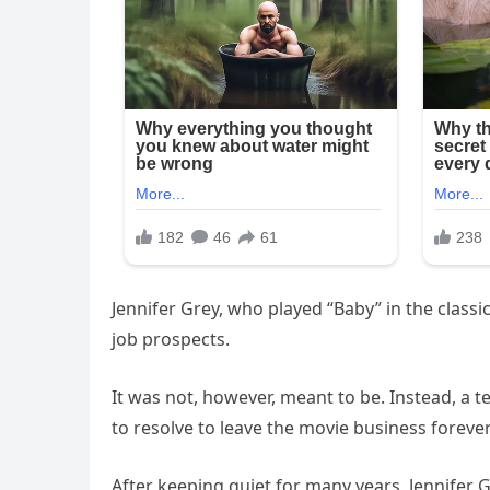
Jennifer Grey, who played “Baby” in the classi
job prospects.
It was not, however, meant to be. Instead, a 
to resolve to leave the movie business forever
After keeping quiet for many years, Jennifer G