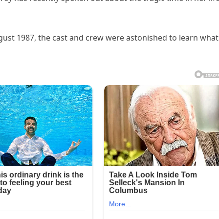
ust 1987, the cast and crew were astonished to learn what