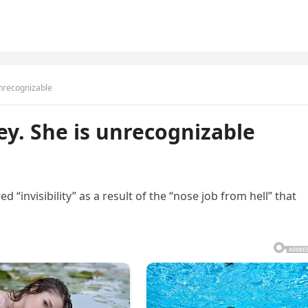
unrecognizable
ey. She is unrecognizable
d “invisibility” as a result of the “nose job from hell” that