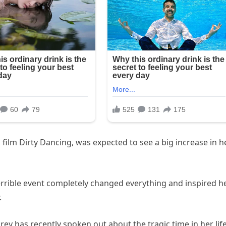
c film Dirty Dancing, was expected to see a big increase in h
terrible event completely changed everything and inspired h
.
rey has recently spoken out about the tragic time in her lif