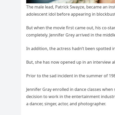
The male lead, Patrick Swayze, became an ins
adolescent idol before appearing in blockbus
But when the movie first came out, his co-sta
completely. Jennifer Grey arrived in the middle 
In addition, the actress hadn’t been spotted in
But, she has now opened up in an interview abo
Prior to the sad incident in the summer of 1987, 
Jennifer Gray enrolled in dance classes when s
decision to work in the entertainment industry
a dancer, singer, actor, and photographer.