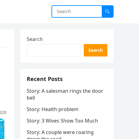
Search
Search
Recent Posts
Story: A salesman rings the door
bell
Story: Health problem
Story: 3 Wives Show Too Much
Story: A couple were roaring