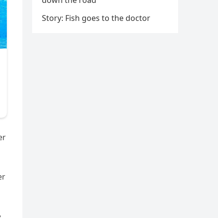
down the road
Story: Fish goes to the doctor
er
er
e